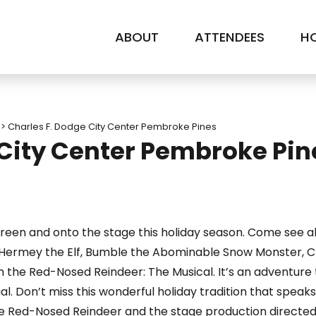
ABOUT
ATTENDEES
HO
>
Charles F. Dodge City Center Pembroke Pines
 City Center Pembroke Pin
creen and onto the stage this holiday season. Come see al
, Hermey the Elf, Bumble the Abominable Snow Monster, Cla
ph the Red-Nosed Reindeer: The Musical. It’s an adventur
 Don’t miss this wonderful holiday tradition that speaks t
he Red-Nosed Reindeer and the stage production directed