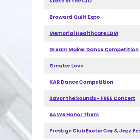
State of the CIO
Broward Quilt Expo
Memorial Healthcare LDM
Dream Maker Dance Competition
Greater Love
KAR Dance Competition
Savor the Sounds - FREE Concert
As We Honor Them
Prestige Club Exotic Car & Jazz Fe