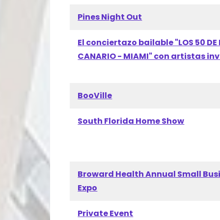
Pines Night Out
El conciertazo bailable "LOS 50 DE 
CANARIO - MIAMI" con artistas in
BooVille
South Florida Home Show
Broward Health Annual Small Bus
Expo
Private Event