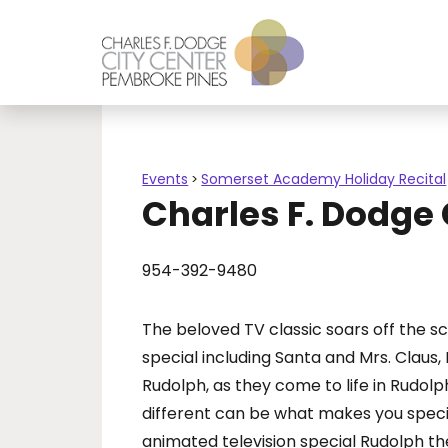
Events
Somerset Academy Holiday Recital
>
Charles F. Dodge
954-392-9480
The beloved TV classic soars off the s
special including Santa and Mrs. Claus
Rudolph, as they come to life in Rudol
different can be what makes you special.
animated television special Rudolph t