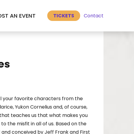
Select Language
▼
ST AN EVENT
Contact
TICKETS
es
l your favorite characters from the
rice, Yukon Cornelius and, of course,
e that teaches us that what makes you
o the misfit in all of us. Based on the
 and conceived by Jeff Frank and First