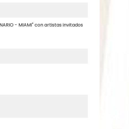
NARIO - MIAMI" con artistas invitados