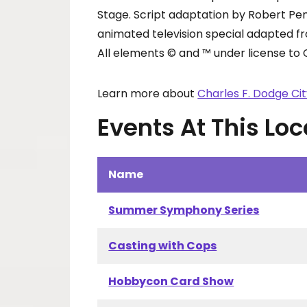
Stage. Script adaptation by Robert Pe
animated television special adapted f
All elements © and ™ under license to 
Learn more about
Charles F. Dodge Ci
Events At This Loc
Name
Summer Symphony Series
Casting with Cops
Hobbycon Card Show