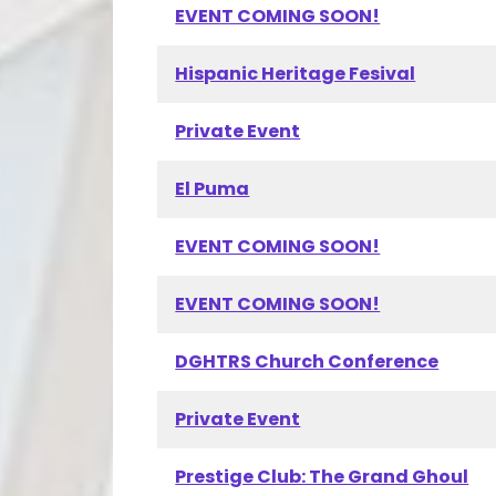
EVENT COMING SOON!
Hispanic Heritage Fesival
Private Event
El Puma
EVENT COMING SOON!
EVENT COMING SOON!
DGHTRS Church Conference
Private Event
Prestige Club: The Grand Ghoul