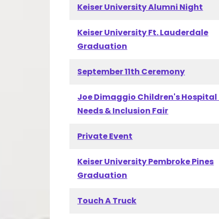
Keiser University Alumni Night
Keiser University Ft. Lauderdale
Graduation
September 11th Ceremony
Joe Dimaggio Children's Hospital
Needs & Inclusion Fair
Private Event
Keiser University Pembroke Pines
Graduation
Touch A Truck