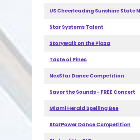
US Cheerleading Sunshine State 
Star Systems Talent
Storywalk on the Plaza
Taste of Pines
NexStar Dance Competition
Savor the Sounds - FREE Concert
Miami Herald Spelling Bee
StarPower Dance Competition