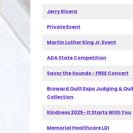
Jerry Rivera
Private Event
Martin Luther King Jr. Event
ADA State Competition
Savor the Sounds - FREE Concert
Broward Quilt Expo Judging & Qui
Collection
Kindness 2025- It Starts With You
Memorial Healthcare LDI