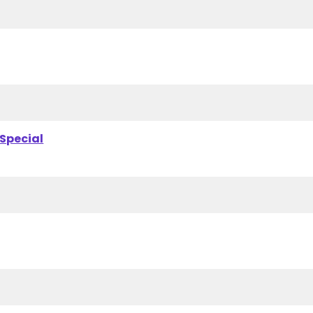
 Special