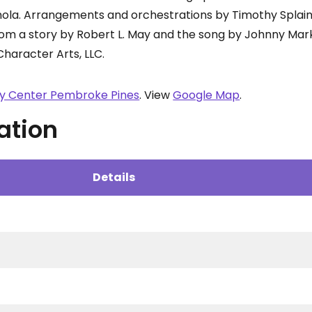
nola. Arrangements and orchestrations by Timothy Splai
rom a story by Robert L. May and the song by Johnny Mark
Character Arts, LLC.
ty Center Pembroke Pines
. View
Google Map
.
ation
Details