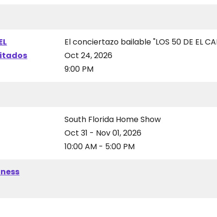
EL
El conciertazo bailable "LOS 50 DE EL CA
vitados
Oct 24, 2026
9:00 PM
South Florida Home Show
Oct 31 - Nov 01, 2026
10:00 AM - 5:00 PM
iness