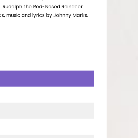
n. Rudolph the Red-Nosed Reindeer
s, music and lyrics by Johnny Marks.