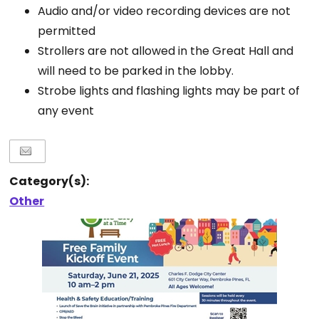
Audio and/or video recording devices are not
permitted
Strollers are not allowed in the Great Hall and
will need to be parked in the lobby.
Strobe lights and flashing lights may be part of
any event
Category(s):
Other