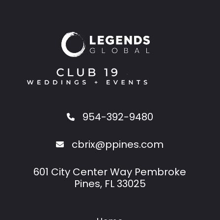
954-392-9480
cbrix@ppines.com
601 City Center Way Pembroke
Pines, FL 33025