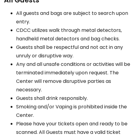
All Guests
All guests and bags are subject to search upon
entry.
CDCC utilizes walk through metal detectors,
handheld metal detectors and bag checks.
Guests shall be respectful and not act in any
unruly or disruptive way.
Any and all unsafe conditions or activities will be
terminated immediately upon request. The
Center will remove disruptive parties as
necessary.
Guests shall drink responsibly.
Smoking and/or Vaping is prohibited inside the
Center.
Please have your tickets open and ready to be
scanned. All Guests must have a valid ticket