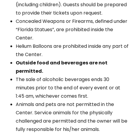
(including children). Guests should be prepared
to provide their tickets upon request.
Concealed Weapons or Firearms, defined under
“Florida Statues”, are prohibited inside the
Center.
Helium Balloons are prohibited inside any part of
the Center.
Outside food and beverages are not
permitted.
The sale of alcoholic beverages ends 30
minutes prior to the end of every event or at
1:45 am, whichever comes first.
Animals and pets are not permitted in the
Center. Service animals for the physically
challenged are permitted and the owner will be
fully responsible for his/her animals.