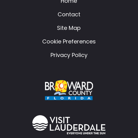
Home
Contact
Site Map
Cookie Preferences
Privacy Policy