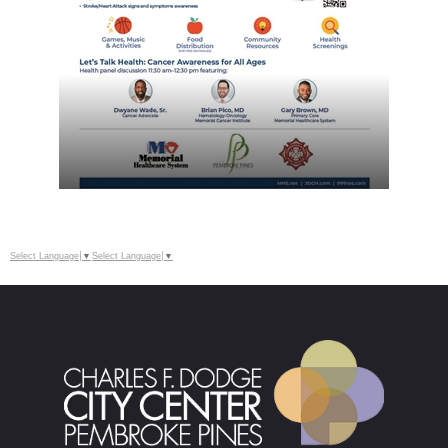
Select Language
▼
Select Language
▼