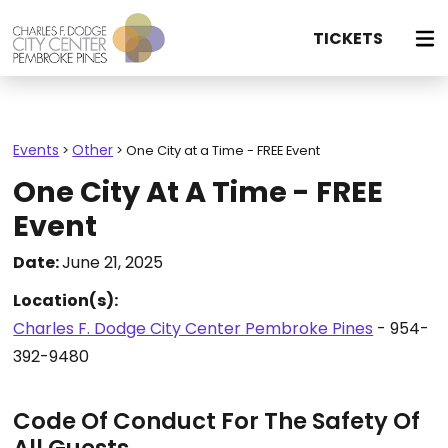
TICKETS
Events
Other
>
>
One City at a Time - FREE Event
One City At A Time - FREE
Event
Date:
June 21, 2025
Location(s):
Charles F. Dodge City Center Pembroke Pines
- 954-
392-9480
Code Of Conduct For The Safety Of