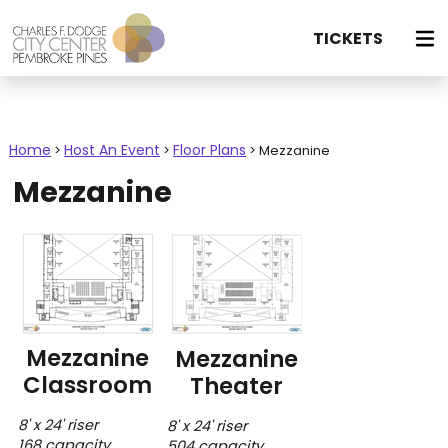
TICKETS
Home
Host An Event
Floor Plans
>
>
>
Mezzanine
Mezzanine
Mezzanine
Mezzanine
Classroom
Theater
8' x 24' riser
8' x 24' riser
168 capacity
504 capacity