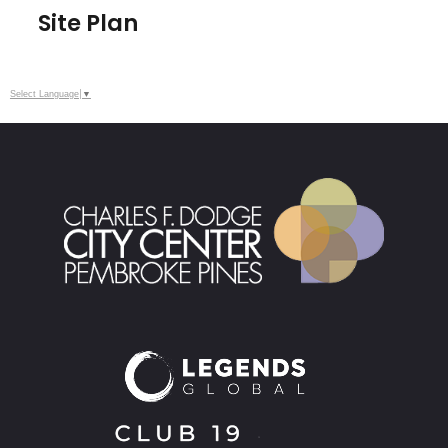
Site Plan
Select Language
▼