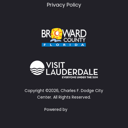
Privacy Policy
Copyright ©2026, Charles F. Dodge City
Center.
All Rights Reserved.
Powered by