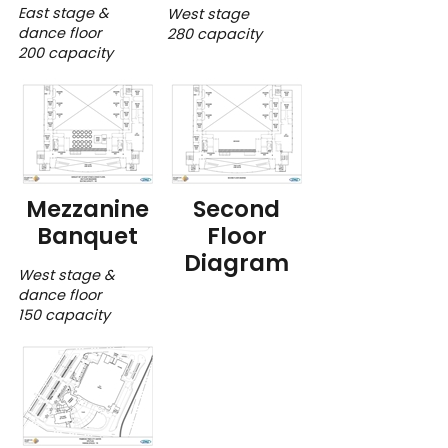
East stage &
West stage
dance floor
280 capacity
200 capacity
Mezzanine
Second
Banquet
Floor
Diagram
West stage &
dance floor
150 capacity