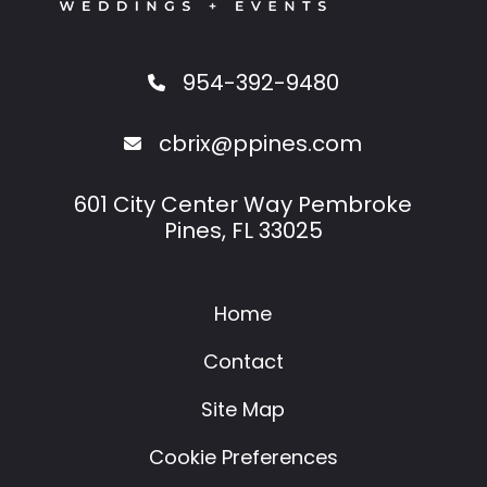
954-392-9480
cbrix@ppines.com
601 City Center Way Pembroke
Pines, FL 33025
Home
Contact
Site Map
Cookie Preferences