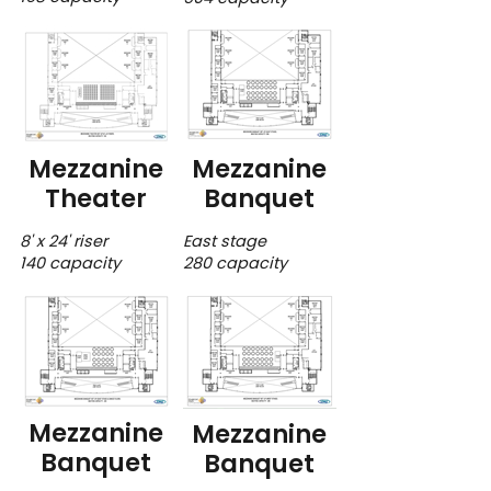
Mezzanine
Mezzanine
Theater
Banquet
8' x 24' riser
East stage
140 capacity
280 capacity
Mezzanine
Mezzanine
Banquet
Banquet