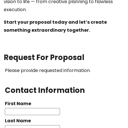
vision to life — from creative planning to flawless
execution.
Start your proposal today and let’s create
something extraordinary together.
Request For Proposal
Please provide requested information.
Contact Information
First Name
Last Name