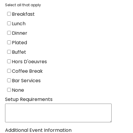
Select all that apply
Breakfast
Lunch
Dinner
Plated
Buffet
Hors D'oeuvres
Coffee Break
Bar Services
None
Setup Requirements
Additional Event Information