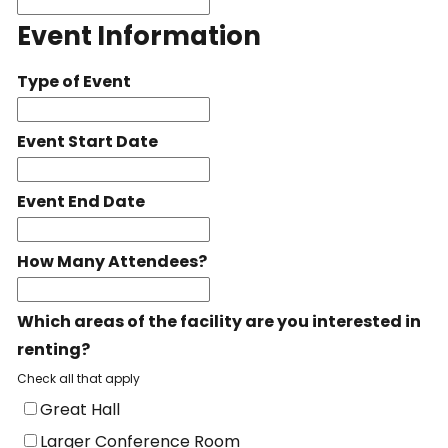
Event Information
Type of Event
Event Start Date
Event End Date
How Many Attendees?
Which areas of the facility are you interested in
renting?
Check all that apply
Great Hall
Larger Conference Room