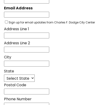
Email Address
Sign up for email updates from Charles F. Dodge City Center
Address Line 1
Address Line 2
City
State
Postal Code
Phone Number