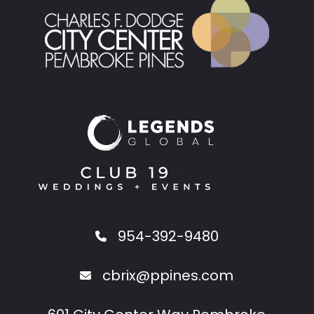
954-392-9480
cbrix@ppines.com