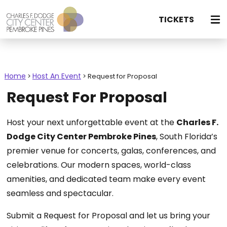
TICKETS
Home
Host An Event
>
>
Request for Proposal
Request For Proposal
Host your next unforgettable event at the
Charles F.
Dodge City Center Pembroke Pines
, South Florida’s
premier venue for concerts, galas, conferences, and
celebrations. Our modern spaces, world-class
amenities, and dedicated team make every event
seamless and spectacular.
Submit a Request for Proposal and let us bring your