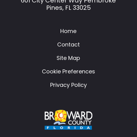
601 City Center Way Pembroke
Pines, FL 33025
Home
Contact
Site Map
Cookie Preferences
Privacy Policy