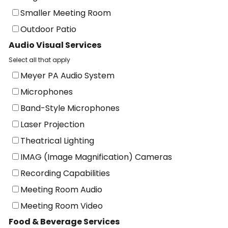
Smaller Meeting Room
Outdoor Patio
Audio Visual Services
Select all that apply
Meyer PA Audio System
Microphones
Band-Style Microphones
Laser Projection
Theatrical Lighting
IMAG (Image Magnification) Cameras
Recording Capabilities
Meeting Room Audio
Meeting Room Video
Food & Beverage Services