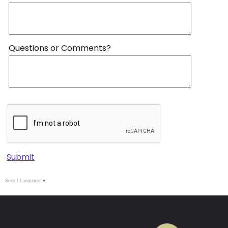
Questions or Comments?
Submit
Select Language
▼