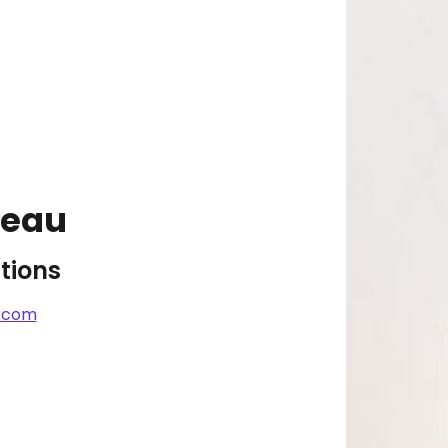
reau
tions
.com