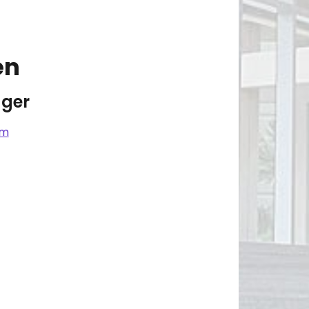
en
ger
om