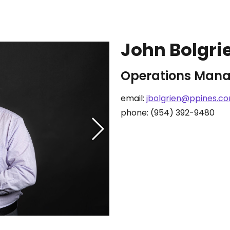
John Bolgri
Operations Mana
email:
jbolgrien@ppines.c
phone: (954) 392-9480