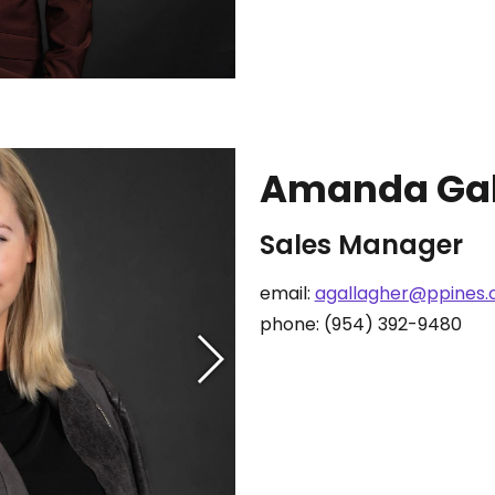
Amanda Gal
Sales Manager
email:
agallagher@ppines
phone: (954) 392-9480