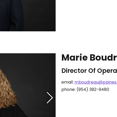
Marie Boud
Director Of Opera
email:
mboudreau@ppines
phone: (954) 392-9480