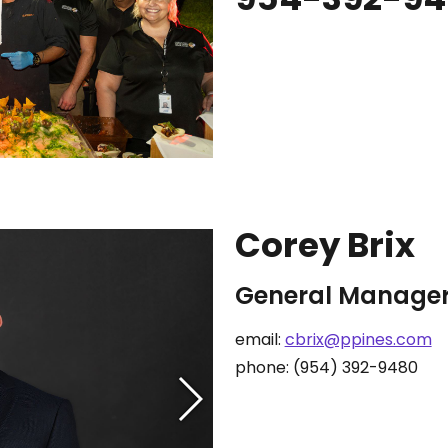
Corey Brix
General Manage
email:
cbrix@ppines.com
phone: (954) 392-9480