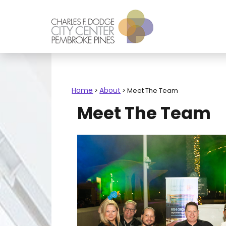
Home
About
>
>
Meet The Team
Meet The Team