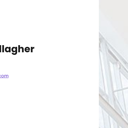
lagher
.com