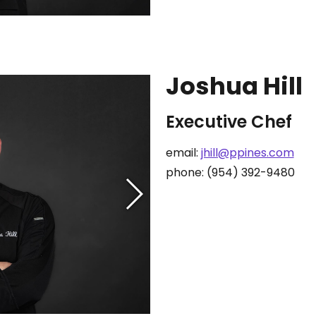
Joshua Hill
Executive Chef
email:
jhill@ppines.com
phone: (954) 392-9480