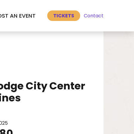
Select Language
▼
Select Language
▼
ST AN EVENT
Contact
TICKETS
Dodge City Center
ines
3025
480