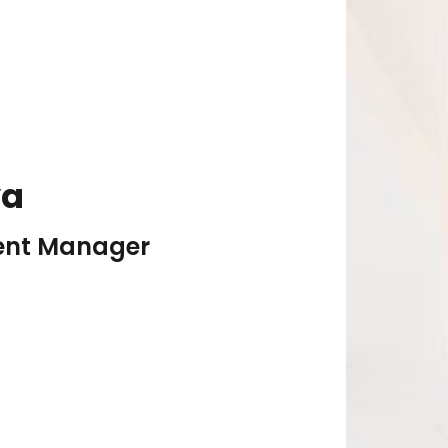
va
vent Manager