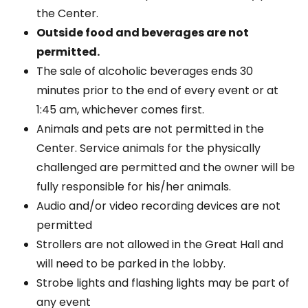
the Center.
Outside food and beverages are not
permitted.
The sale of alcoholic beverages ends 30
minutes prior to the end of every event or at
1:45 am, whichever comes first.
Animals and pets are not permitted in the
Center. Service animals for the physically
challenged are permitted and the owner will be
fully responsible for his/her animals.
Audio and/or video recording devices are not
permitted
Strollers are not allowed in the Great Hall and
will need to be parked in the lobby.
Strobe lights and flashing lights may be part of
any event