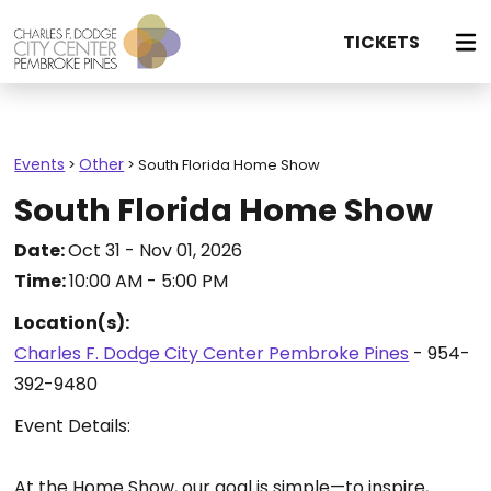
TICKETS
Events
Other
>
>
South Florida Home Show
South Florida Home Show
Date:
Oct 31 - Nov 01, 2026
Time:
10:00 AM - 5:00 PM
Location(s):
Charles F. Dodge City Center Pembroke Pines
- 954-
392-9480
Event Details:
At the Home Show, our goal is simple—to inspire,