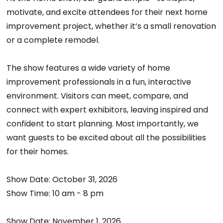
motivate, and excite attendees for their next home
improvement project, whether it’s a small renovation
or a complete remodel.
The show features a wide variety of home
improvement professionals in a fun, interactive
environment. Visitors can meet, compare, and
connect with expert exhibitors, leaving inspired and
confident to start planning. Most importantly, we
want guests to be excited about all the possibilities
for their homes.
Show Date: October 31, 2026
Show Time: 10 am - 8 pm
Show Date: November 1, 2026