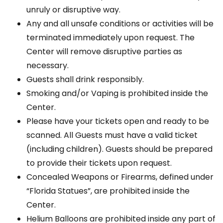
unruly or disruptive way.
Any and all unsafe conditions or activities will be
terminated immediately upon request. The
Center will remove disruptive parties as
necessary.
Guests shall drink responsibly.
Smoking and/or Vaping is prohibited inside the
Center.
Please have your tickets open and ready to be
scanned. All Guests must have a valid ticket
(including children). Guests should be prepared
to provide their tickets upon request.
Concealed Weapons or Firearms, defined under
“Florida Statues”, are prohibited inside the
Center.
Helium Balloons are prohibited inside any part of