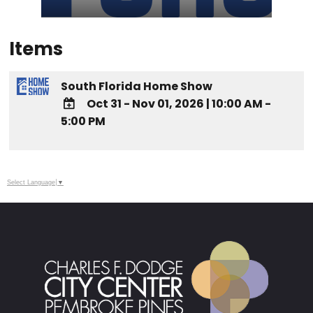
Items
South Florida Home Show
Oct 31 - Nov 01, 2026
|
10:00 AM -
5:00 PM
ADD TO
Google
Calendar
Outlook
Select Language
▼
Calendar