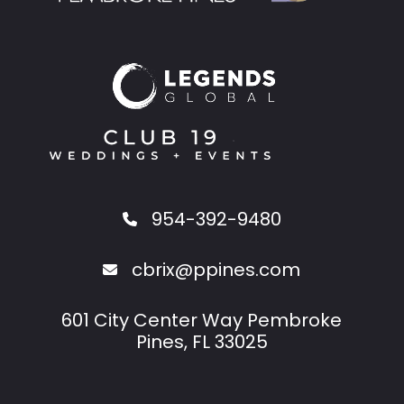
954-392-9480
cbrix@ppines.com
601 City Center Way Pembroke
Pines, FL 33025