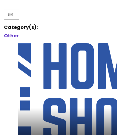
Category(s):
Other