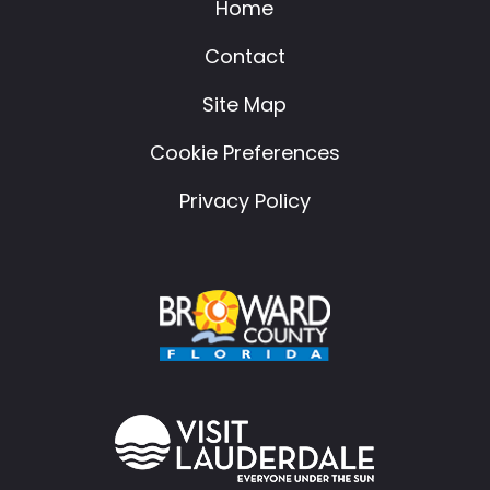
Home
Contact
Site Map
Cookie Preferences
Privacy Policy