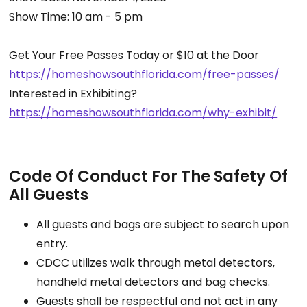
Show Time: 10 am - 5 pm
Get Your Free Passes Today or $10 at the Door
https://homeshowsouthflorida.
com/free-passes/
Interested in Exhibiting?
https://homeshowsouthflorida.
com/why-exhibit/
Code Of Conduct For The Safety Of
All Guests
All guests and bags are subject to search upon
entry.
CDCC utilizes walk through metal detectors,
handheld metal detectors and bag checks.
Guests shall be respectful and not act in any