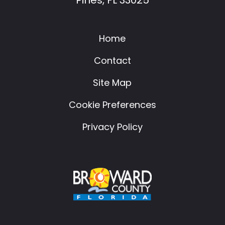
Home
Contact
Site Map
Cookie Preferences
Privacy Policy