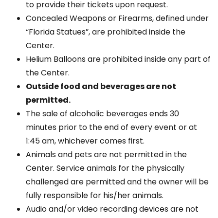
to provide their tickets upon request.
Concealed Weapons or Firearms, defined under
“Florida Statues”, are prohibited inside the
Center.
Helium Balloons are prohibited inside any part of
the Center.
Outside food and beverages are not
permitted.
The sale of alcoholic beverages ends 30
minutes prior to the end of every event or at
1:45 am, whichever comes first.
Animals and pets are not permitted in the
Center. Service animals for the physically
challenged are permitted and the owner will be
fully responsible for his/her animals.
Audio and/or video recording devices are not