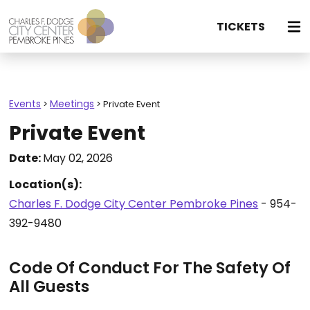
TICKETS
Events
Meetings
>
>
Private Event
Private Event
Date:
May 02, 2026
Location(s):
Charles F. Dodge City Center Pembroke Pines
- 954-
392-9480
Code Of Conduct For The Safety Of
All Guests