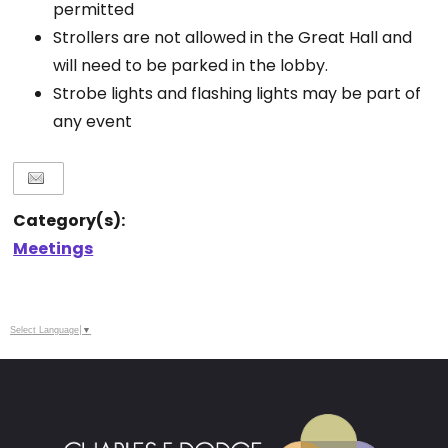
permitted
Strollers are not allowed in the Great Hall and
will need to be parked in the lobby.
Strobe lights and flashing lights may be part of
any event
Category(s):
Meetings
Select Language
▼