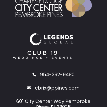
954-392-9480
cbrix@ppines.com
601 City Center Way Pembroke
Pines, FL 33025