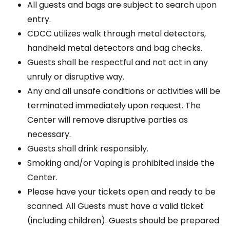
All guests and bags are subject to search upon
entry.
CDCC utilizes walk through metal detectors,
handheld metal detectors and bag checks.
Guests shall be respectful and not act in any
unruly or disruptive way.
Any and all unsafe conditions or activities will be
terminated immediately upon request. The
Center will remove disruptive parties as
necessary.
Guests shall drink responsibly.
Smoking and/or Vaping is prohibited inside the
Center.
Please have your tickets open and ready to be
scanned. All Guests must have a valid ticket
(including children). Guests should be prepared