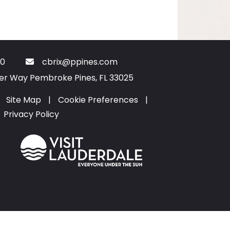
0
cbrix@ppines.com
ter Way Pembroke Pines, FL 33025
Site Map
|
Cookie Preferences
|
Privacy Policy