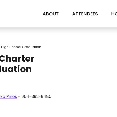
ABOUT
ATTENDEES
HO
 High School Graduation
Charter
duation
ke Pines
- 954-392-9480