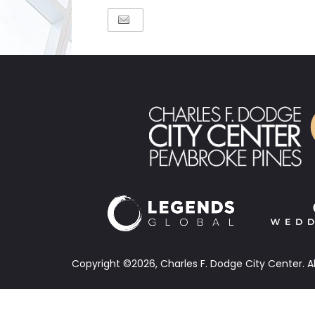
Copyright ©2026, Charles F. Dodge City Center.
A