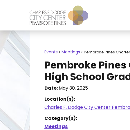
Events
Meetings
>
>
Pembroke Pines Charter
Pembroke Pines 
High School Gra
Date:
May 30, 2025
Location(s):
Charles F. Dodge City Center Pembro
Category(s):
Meetings