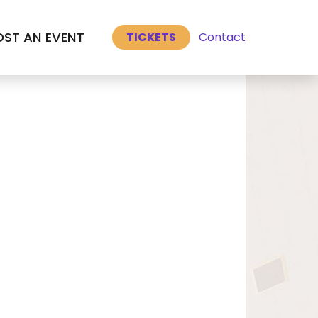
Select Language
▼
ST AN EVENT
Contact
TICKETS