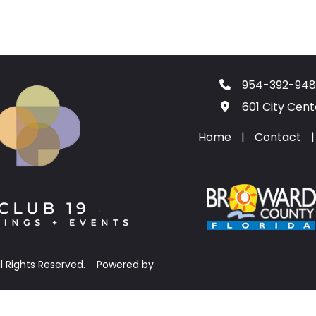
954-392-948
601 City Cen
Home
|
Contact
|
ll Rights Reserved.
Powered by