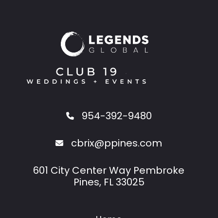
954-392-9480
cbrix@ppines.com
601 City Center Way Pembroke
Pines, FL 33025