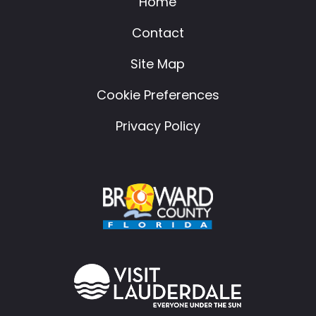
Home
Contact
Site Map
Cookie Preferences
Privacy Policy