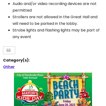
Audio and/or video recording devices are not
permitted
Strollers are not allowed in the Great Hall and
will need to be parked in the lobby.
Strobe lights and flashing lights may be part of
any event
Category(s):
Other