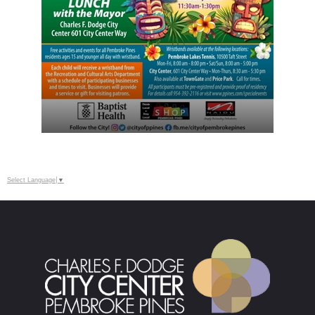
Select Language
▼