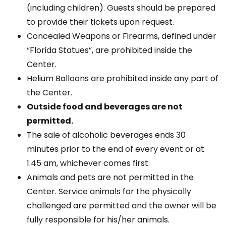
(including children). Guests should be prepared
to provide their tickets upon request.
Concealed Weapons or Firearms, defined under
“Florida Statues”, are prohibited inside the
Center.
Helium Balloons are prohibited inside any part of
the Center.
Outside food and beverages are not
permitted.
The sale of alcoholic beverages ends 30
minutes prior to the end of every event or at
1:45 am, whichever comes first.
Animals and pets are not permitted in the
Center. Service animals for the physically
challenged are permitted and the owner will be
fully responsible for his/her animals.