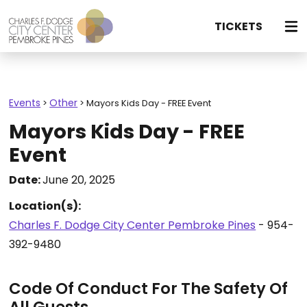
TICKETS
Events
Other
>
>
Mayors Kids Day - FREE Event
Mayors Kids Day - FREE
Event
Date:
June 20, 2025
Location(s):
Charles F. Dodge City Center Pembroke Pines
- 954-
392-9480
Code Of Conduct For The Safety Of