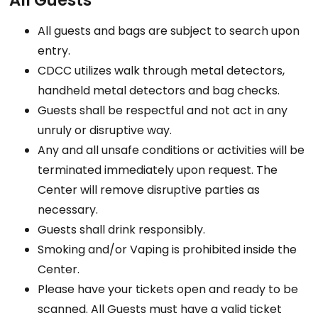
All Guests
All guests and bags are subject to search upon
entry.
CDCC utilizes walk through metal detectors,
handheld metal detectors and bag checks.
Guests shall be respectful and not act in any
unruly or disruptive way.
Any and all unsafe conditions or activities will be
terminated immediately upon request. The
Center will remove disruptive parties as
necessary.
Guests shall drink responsibly.
Smoking and/or Vaping is prohibited inside the
Center.
Please have your tickets open and ready to be
scanned. All Guests must have a valid ticket