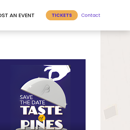
Select Language
▼
ST AN EVENT
Contact
TICKETS