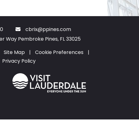
0
cbrix@ppines.com
ter Way Pembroke Pines, FL 33025
Site Map
|
Cookie Preferences
|
Privacy Policy