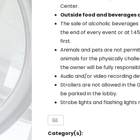
Center.
Outside food and beverages a
The sale of alcoholic beverages 
the end of every event or at 1:
first.
Animals and pets are not permit
animals for the physically chal
the owner will be fully responsib
Audio and/or video recording de
Strollers are not allowed in the 
be parked in the lobby.
Strobe lights and flashing light
Category(s):