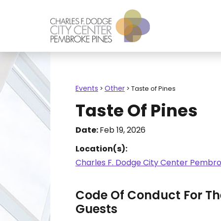
Events
Other
>
>
Taste of Pines
Taste Of Pines
Date:
Feb 19, 2026
Location(s):
Charles F. Dodge City Center Pembro
Code Of Conduct For The
Guests