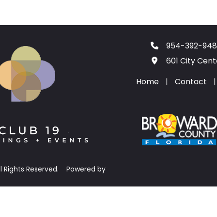
954-392-948
601 City Cen
Home
|
Contact
|
ll Rights Reserved.
Powered by