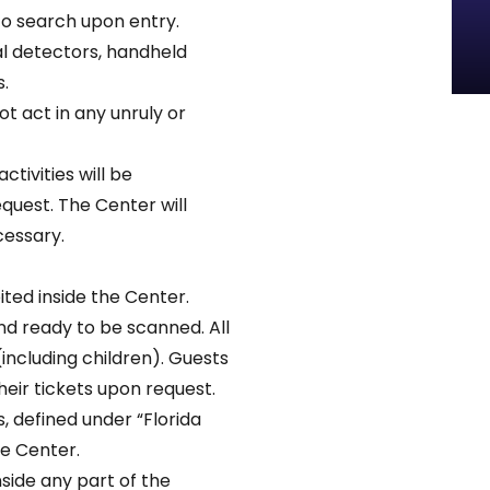
to search upon entry.
l detectors, handheld
.
t act in any unruly or
ctivities will be
uest. The Center will
cessary.
ted inside the Center.
nd ready to be scanned. All
(including children). Guests
eir tickets upon request.
 defined under “Florida
he Center.
nside any part of the