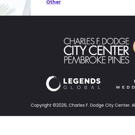
Other
Copyright ©2026, Charles F. Dodge City Center.
A