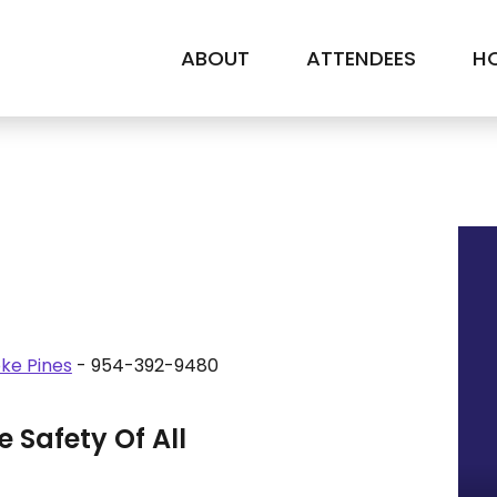
ABOUT
ATTENDEES
HO
ke Pines
- 954-392-9480
 Safety Of All