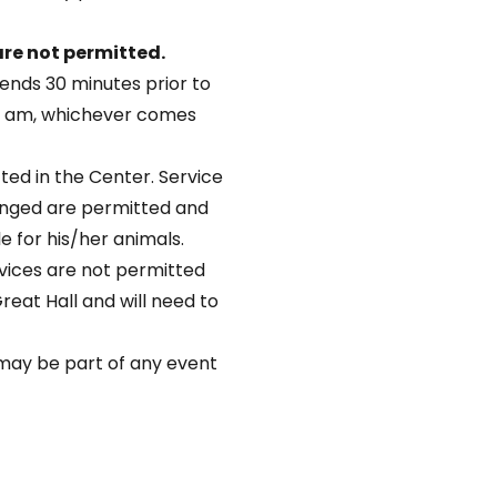
re not permitted.
ends 30 minutes prior to
45 am, whichever comes
ted in the Center. Service
lenged are permitted and
le for his/her animals.
vices are not permitted
Great Hall and will need to
s may be part of any event