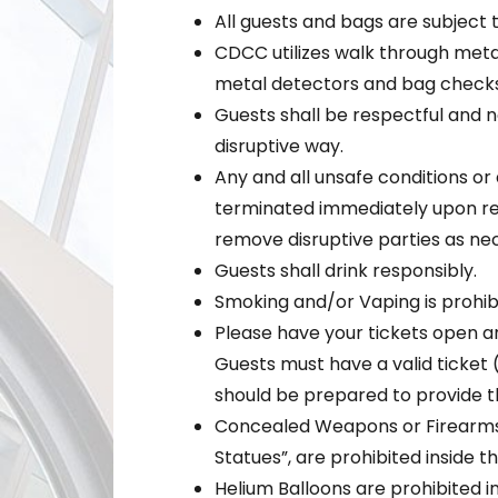
All guests and bags are subject 
CDCC utilizes walk through meta
metal detectors and bag checks
Guests shall be respectful and no
disruptive way.
Any and all unsafe conditions or a
terminated immediately upon req
remove disruptive parties as ne
Guests shall drink responsibly.
Smoking and/or Vaping is prohibi
Please have your tickets open a
Guests must have a valid ticket 
should be prepared to provide th
Concealed Weapons or Firearms,
Statues”, are prohibited inside t
Helium Balloons are prohibited i