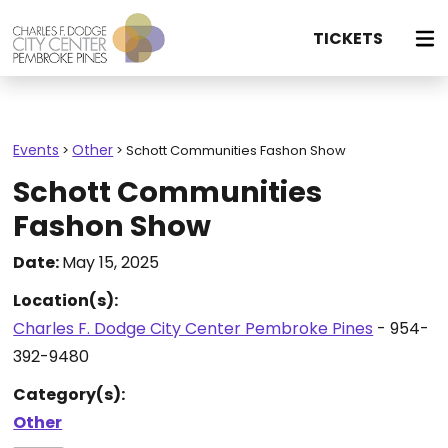
TICKETS
Events
Other
>
>
Schott Communities Fashon Show
Schott Communities
Fashon Show
Date:
May 15, 2025
Location(s):
Charles F. Dodge City Center Pembroke Pines
- 954-
392-9480
Category(s):
Other