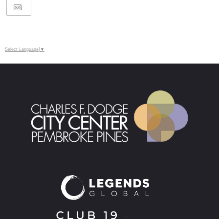
Select Language
▼