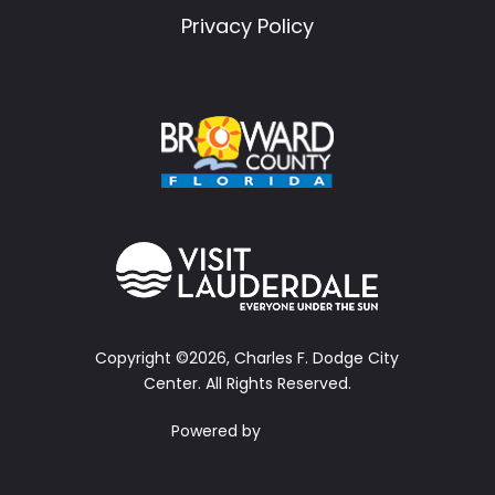
Privacy Policy
Copyright ©2026, Charles F. Dodge City
Center.
All Rights Reserved.
Powered by