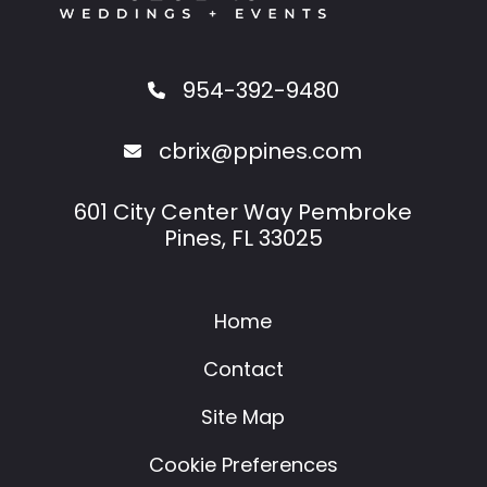
954-392-9480
cbrix@ppines.com
601 City Center Way Pembroke
Pines, FL 33025
Home
Contact
Site Map
Cookie Preferences