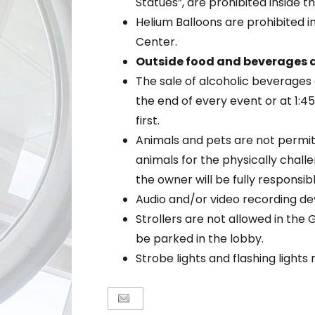
Statues”, are prohibited inside t
Helium Balloons are prohibited i
Center.
Outside food and beverages a
The sale of alcoholic beverages 
the end of every event or at 1:
first.
Animals and pets are not permit
animals for the physically chal
the owner will be fully responsib
Audio and/or video recording de
Strollers are not allowed in the 
be parked in the lobby.
Strobe lights and flashing light