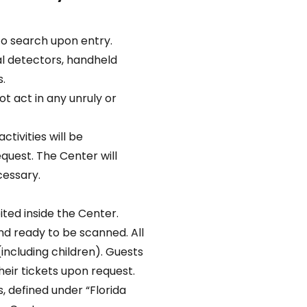
to search upon entry.
l detectors, handheld
.
t act in any unruly or
ctivities will be
uest. The Center will
cessary.
ted inside the Center.
nd ready to be scanned. All
(including children). Guests
eir tickets upon request.
 defined under “Florida