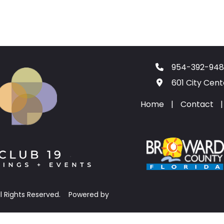
954-392-948
601 City Cen
Home
|
Contact
|
ll Rights Reserved.
Powered by