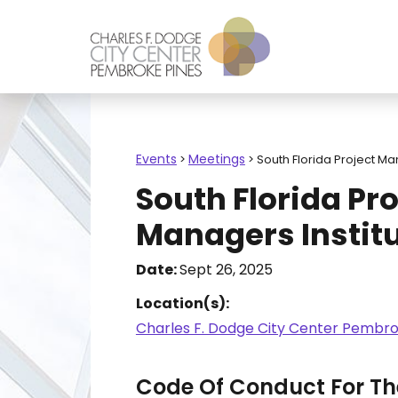
Events
Meetings
>
>
South Florida Project Ma
South Florida Pro
Managers Instit
Date:
Sept 26, 2025
Location(s):
Charles F. Dodge City Center Pembro
Code Of Conduct For The