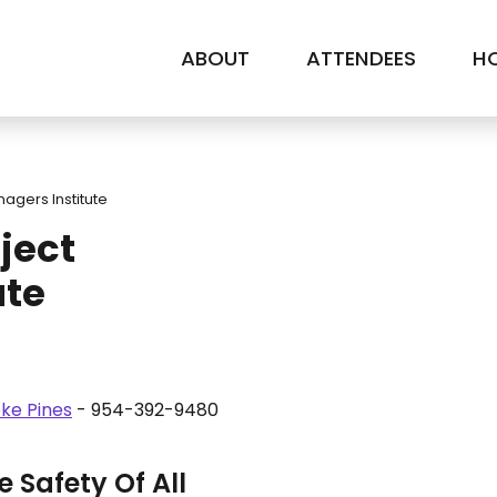
ABOUT
ATTENDEES
HO
nagers Institute
ject
ute
ke Pines
- 954-392-9480
 Safety Of All