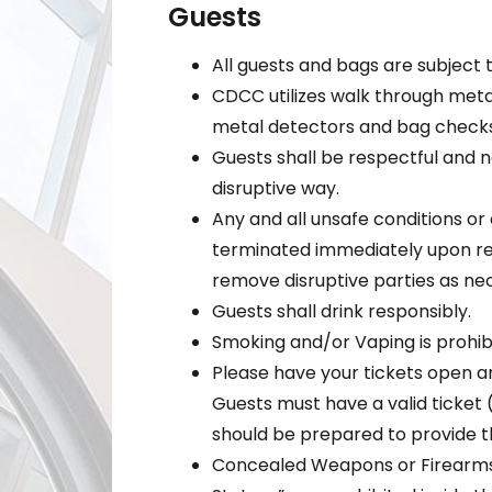
Guests
All guests and bags are subject 
CDCC utilizes walk through meta
metal detectors and bag checks
Guests shall be respectful and no
disruptive way.
Any and all unsafe conditions or a
terminated immediately upon req
remove disruptive parties as ne
Guests shall drink responsibly.
Smoking and/or Vaping is prohibi
Please have your tickets open a
Guests must have a valid ticket 
should be prepared to provide th
Concealed Weapons or Firearms,