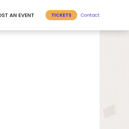
Select Language
▼
ST AN EVENT
Contact
TICKETS