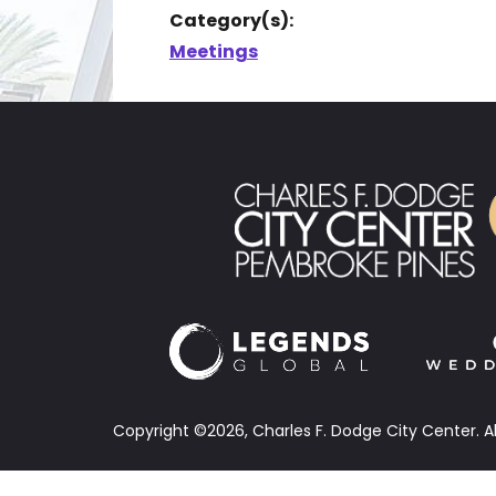
Category(s):
Meetings
Copyright ©2026, Charles F. Dodge City Center.
A