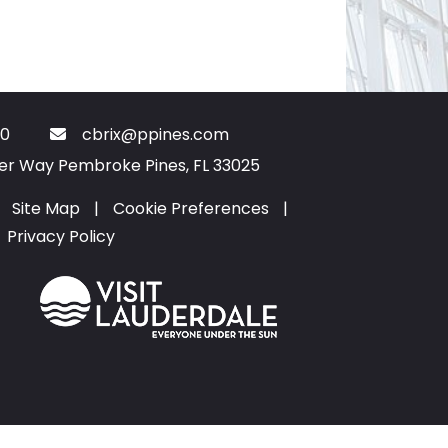
0
cbrix@ppines.com
ter Way Pembroke Pines, FL 33025
Site Map
|
Cookie Preferences
|
Privacy Policy