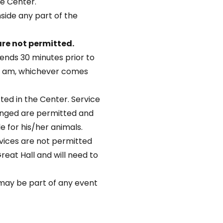
he Center.
nside any part of the
re not permitted.
ends 30 minutes prior to
45 am, whichever comes
ted in the Center. Service
lenged are permitted and
le for his/her animals.
vices are not permitted
Great Hall and will need to
s may be part of any event