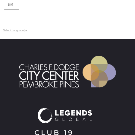
Select Language
▼