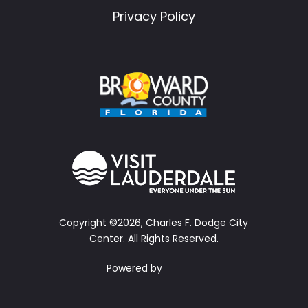
Privacy Policy
Copyright ©2026, Charles F. Dodge City
Center.
All Rights Reserved.
Powered by