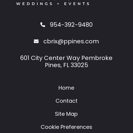
954-392-9480
cbrix@ppines.com
601 City Center Way Pembroke
Pines, FL 33025
Home
Contact
Site Map
Cookie Preferences