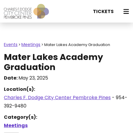
TICKETS
Events
Meetings
>
>
Mater Lakes Academy Graduation
Mater Lakes Academy
Graduation
Date:
May 23, 2025
Location(s):
Charles F. Dodge City Center Pembroke Pines
- 954-
392-9480
Category(s):
Meetings