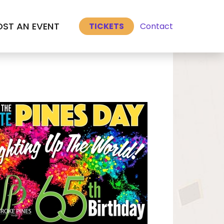
Select Language
▼
ST AN EVENT
Contact
TICKETS