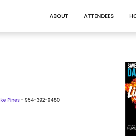
ABOUT
ATTENDEES
HO
ke Pines
- 954-392-9480