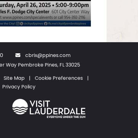
0
cbrix@ppines.com
ter Way Pembroke Pines, FL 33025
Site Map
|
Cookie Preferences
|
Privacy Policy