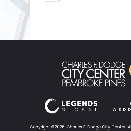
Copyright ©2026, Charles F. Dodge City Center.
A