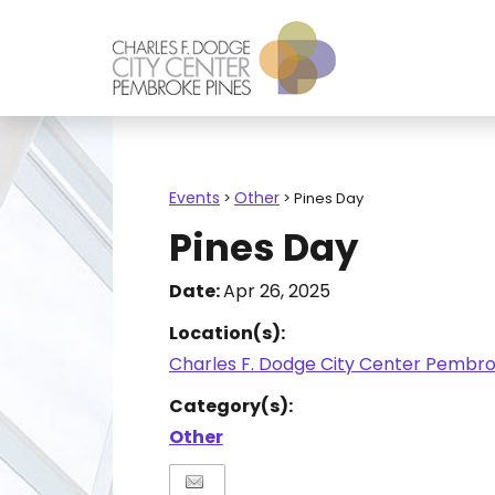
Events
Other
>
>
Pines Day
Pines Day
Date:
Apr 26, 2025
Location(s):
Charles F. Dodge City Center Pembro
Category(s):
Other