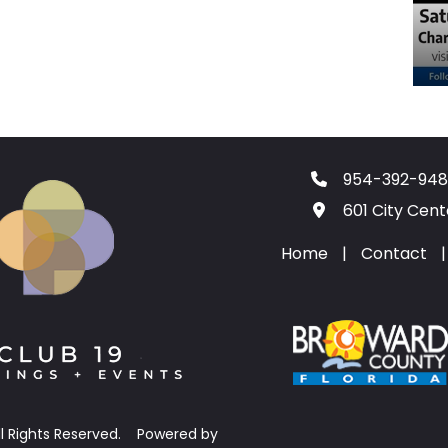
954-392-948
601 City Cen
Home
|
Contact
|
ll Rights Reserved.
Powered by