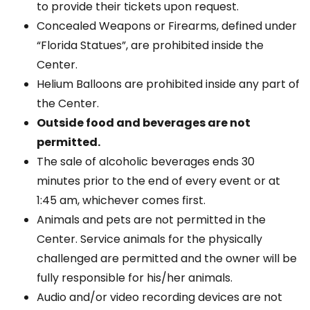
to provide their tickets upon request.
Concealed Weapons or Firearms, defined under
“Florida Statues”, are prohibited inside the
Center.
Helium Balloons are prohibited inside any part of
the Center.
Outside food and beverages are not
permitted.
The sale of alcoholic beverages ends 30
minutes prior to the end of every event or at
1:45 am, whichever comes first.
Animals and pets are not permitted in the
Center. Service animals for the physically
challenged are permitted and the owner will be
fully responsible for his/her animals.
Audio and/or video recording devices are not