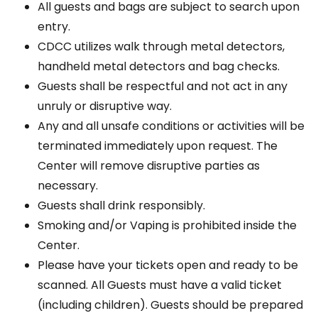
All guests and bags are subject to search upon
entry.
CDCC utilizes walk through metal detectors,
handheld metal detectors and bag checks.
Guests shall be respectful and not act in any
unruly or disruptive way.
Any and all unsafe conditions or activities will be
terminated immediately upon request. The
Center will remove disruptive parties as
necessary.
Guests shall drink responsibly.
Smoking and/or Vaping is prohibited inside the
Center.
Please have your tickets open and ready to be
scanned. All Guests must have a valid ticket
(including children). Guests should be prepared