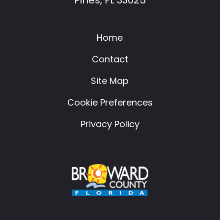
Home
Contact
Site Map
Cookie Preferences
Privacy Policy