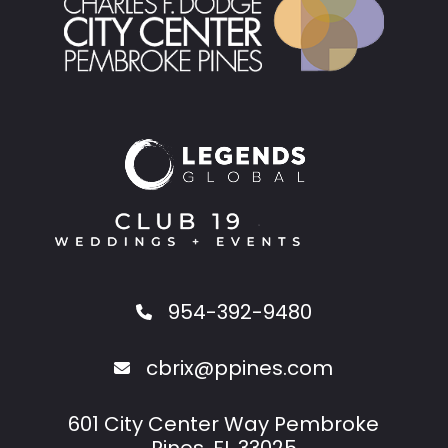
954-392-9480
cbrix@ppines.com
601 City Center Way Pembroke
Pines, FL 33025