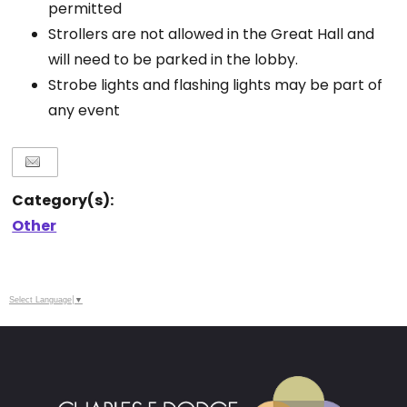
permitted
Strollers are not allowed in the Great Hall and
will need to be parked in the lobby.
Strobe lights and flashing lights may be part of
any event
Category(s):
Other
Select Language
▼