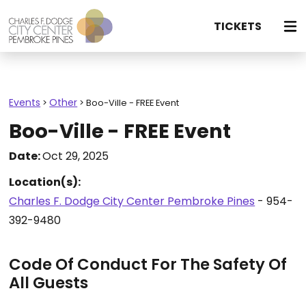
TICKETS
Events
Other
>
>
Boo-Ville - FREE Event
Boo-Ville - FREE Event
Date:
Oct 29, 2025
Location(s):
Charles F. Dodge City Center Pembroke Pines
- 954-
392-9480
Code Of Conduct For The Safety Of
All Guests