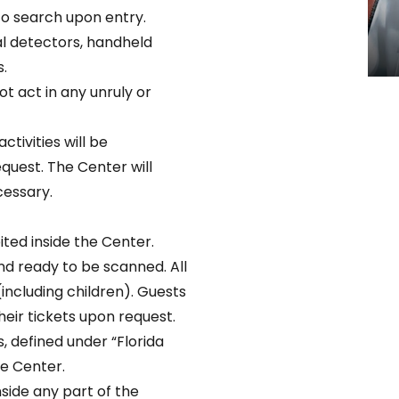
to search upon entry.
l detectors, handheld
.
t act in any unruly or
ctivities will be
uest. The Center will
cessary.
ted inside the Center.
nd ready to be scanned. All
(including children). Guests
eir tickets upon request.
 defined under “Florida
he Center.
nside any part of the