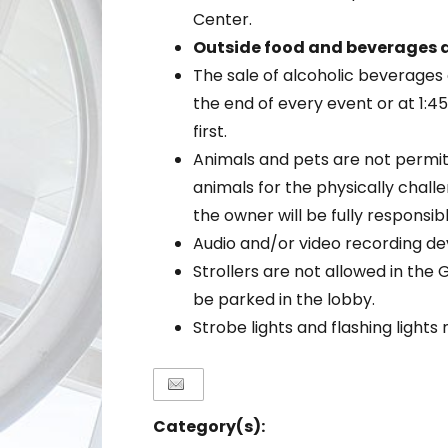
Center.
Outside food and beverages a
The sale of alcoholic beverages 
the end of every event or at 1:
first.
Animals and pets are not permit
animals for the physically chal
the owner will be fully responsib
Audio and/or video recording de
Strollers are not allowed in the 
be parked in the lobby.
Strobe lights and flashing light
Category(s):