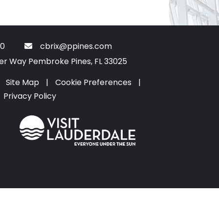
0
cbrix@ppines.com
ter Way Pembroke Pines, FL 33025
Site Map
|
Cookie Preferences
|
Privacy Policy