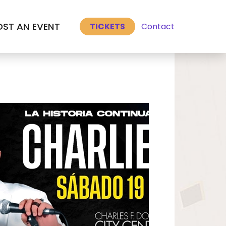
Select Language
▼
ST AN EVENT
Contact
TICKETS