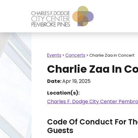
Events
Concerts
>
>
Charlie Zaa in Concert
Charlie Zaa In C
Date:
Apr 19, 2025
Location(s):
Charles F. Dodge City Center Pembro
Code Of Conduct For The
Guests