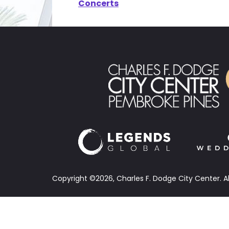
Concerts
Copyright ©2026, Charles F. Dodge City Center.
A