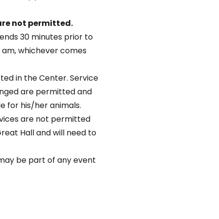
re not permitted.
ends 30 minutes prior to
45 am, whichever comes
ted in the Center. Service
lenged are permitted and
le for his/her animals.
vices are not permitted
Great Hall and will need to
s may be part of any event