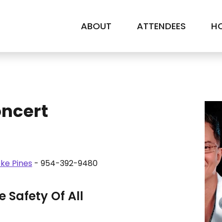
ABOUT
ATTENDEES
HO
oncert
ke Pines
- 954-392-9480
 Safety Of All