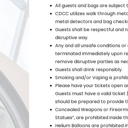
All guests and bags are subject 
CDCC utilizes walk through meta
metal detectors and bag checks
Guests shall be respectful and no
disruptive way.
Any and all unsafe conditions or a
terminated immediately upon req
remove disruptive parties as ne
Guests shall drink responsibly.
Smoking and/or Vaping is prohibi
Please have your tickets open a
Guests must have a valid ticket 
should be prepared to provide th
Concealed Weapons or Firearms,
Statues”, are prohibited inside t
Helium Balloons are prohibited i