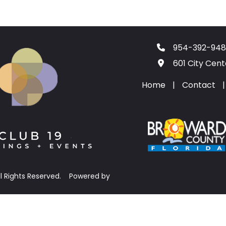
954-392-948
601 City Cen
Home
|
Contact
|
ll Rights Reserved.
Powered by