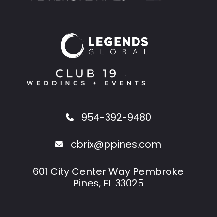
954-392-9480
cbrix@ppines.com
601 City Center Way Pembroke
Pines, FL 33025