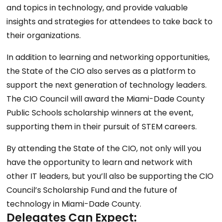
and topics in technology, and provide valuable
insights and strategies for attendees to take back to
their organizations.
In addition to learning and networking opportunities,
the State of the CIO also serves as a platform to
support the next generation of technology leaders.
The CIO Council will award the Miami-Dade County
Public Schools scholarship winners at the event,
supporting them in their pursuit of STEM careers.
By attending the State of the CIO, not only will you
have the opportunity to learn and network with
other IT leaders, but you’ll also be supporting the CIO
Council’s Scholarship Fund and the future of
technology in Miami-Dade County.
Delegates Can Expect: