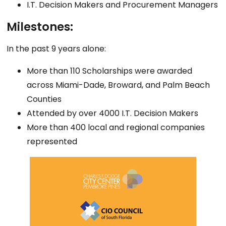
I.T. Decision Makers and Procurement Managers
Milestones:
In the past 9 years alone:
More than 110 Scholarships were awarded
across Miami-Dade, Broward, and Palm Beach
Counties
Attended by over 4000 I.T. Decision Makers
More than 400 local and regional companies
represented