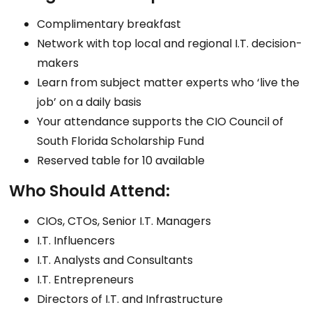
Complimentary breakfast
Network with top local and regional I.T. decision-
makers
Learn from subject matter experts who ‘live the
job’ on a daily basis
Your attendance supports the CIO Council of
South Florida Scholarship Fund
Reserved table for 10 available
Who Should Attend:
CIOs, CTOs, Senior I.T. Managers
I.T. Influencers
I.T. Analysts and Consultants
I.T. Entrepreneurs
Directors of I.T. and Infrastructure