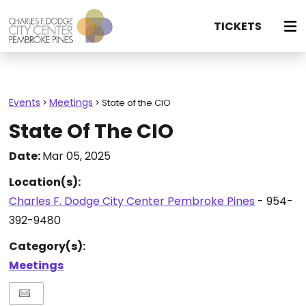
TICKETS
Events
Meetings
>
>
State of the CIO
State Of The CIO
Date:
Mar 05, 2025
Location(s):
Charles F. Dodge City Center Pembroke Pines
- 954-
392-9480
Category(s):
Meetings