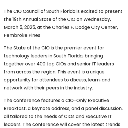
The CIO Council of South Florida is excited to present
the 19th Annual State of the CIO on Wednesday,
March 5, 2025, at the Charles F. Dodge City Center,
Pembroke Pines
The State of the CIO is the premier event for
technology leaders in South Florida, bringing
together over 400 top CIOs and senior IT leaders
from across the region. This event is a unique
opportunity for attendees to discuss, learn, and
network with their peers in the industry.
The conference features a CIO-Only Executive
Breakfast, a keynote address, and a panel discussion,
all tailored to the needs of CIOs and Executive IT
leaders. The conference will cover the latest trends