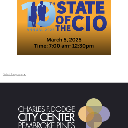
Select Language
▼