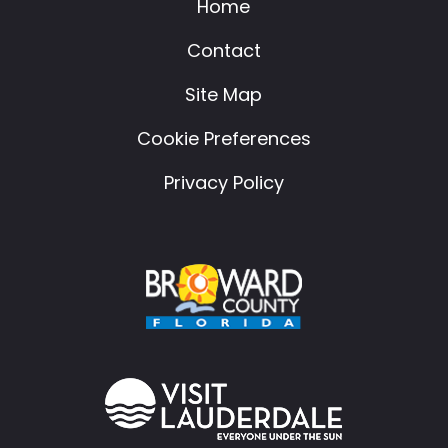
Home
Contact
Site Map
Cookie Preferences
Privacy Policy