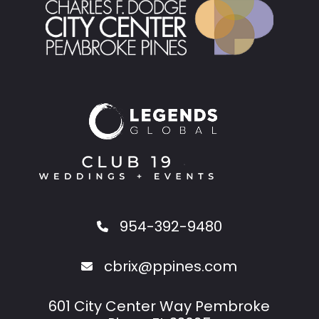
954-392-9480
cbrix@ppines.com
601 City Center Way Pembroke