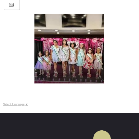
Select Language
▼