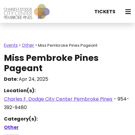
TICKETS
Events
Other
>
>
Miss Pembroke Pines Pageant
Miss Pembroke Pines
Pageant
Date:
Apr 24, 2025
Location(s):
Charles F. Dodge City Center Pembroke Pines
- 954-
392-9480
Category(s):
Other