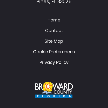
Pines, FL 33025
Home
Contact
Site Map
Cookie Preferences
Privacy Policy