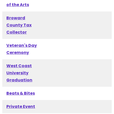
of the Arts
Broward
County Tax
Collector
Veteran's Day
Ceremony
West Coast
University
Graduation
Beats & Bites
Private Event