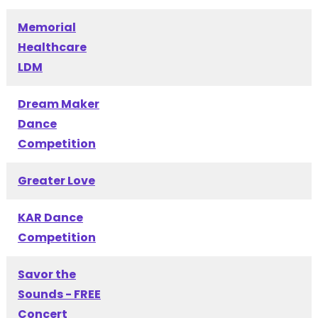
Memorial
Healthcare
LDM
Dream Maker
Dance
Competition
Greater Love
KAR Dance
Competition
Savor the
Sounds - FREE
Concert