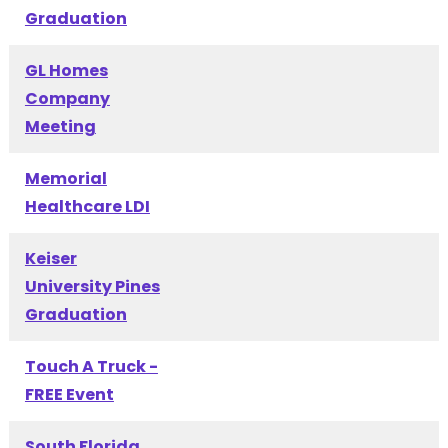
Graduation
GL Homes
Company
Meeting
Memorial
Healthcare LDI
Keiser
University Pines
Graduation
Touch A Truck -
FREE Event
South Florida