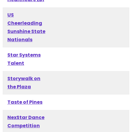
US
Cheerleading
Sunshine State
Nationals
Star Systems
Talent
Storywalk on
the Plaza
Taste of Pines
NexStar Dance
Competition