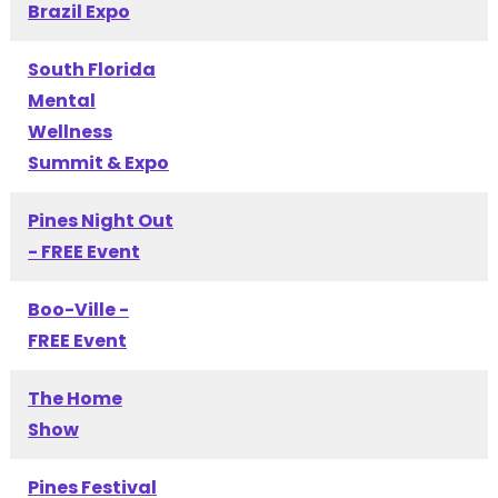
Brazil Expo
South Florida
Mental
Wellness
Summit & Expo
Pines Night Out
- FREE Event
Boo-Ville -
FREE Event
The Home
Show
Pines Festival