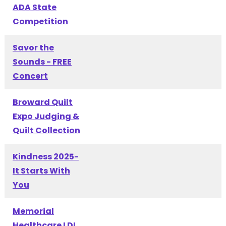
ADA State
Competition
Savor the
Sounds - FREE
Concert
Broward Quilt
Expo Judging &
Quilt Collection
Kindness 2025-
It Starts With
You
Memorial
Healthcare LDI