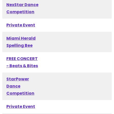
NexStar Dance
Competition
Private Event
Miami Herald
Spelling Bee
FREE CONCERT
- Beats & Bites
StarPower
Dance
Competition
Private Event