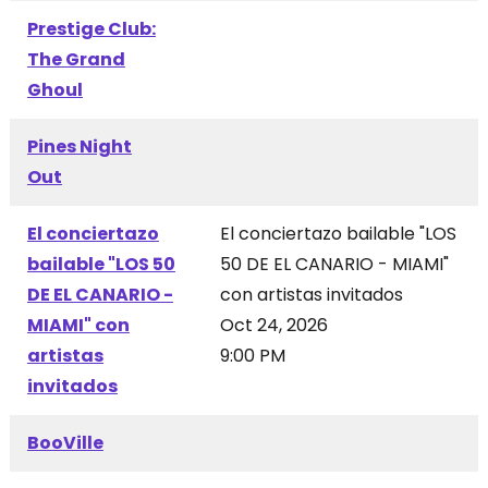
Prestige Club:
The Grand
Ghoul
Pines Night
Out
El conciertazo
El conciertazo bailable "LOS
bailable "LOS 50
50 DE EL CANARIO - MIAMI"
DE EL CANARIO -
con artistas invitados
MIAMI" con
Oct 24, 2026
artistas
9:00 PM
invitados
BooVille