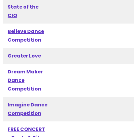
State of the
CIO
Believe Dance
Competition
Greater Love
Dream Maker
Dance
Competition
Imagine Dance
Competition
FREE CONCERT