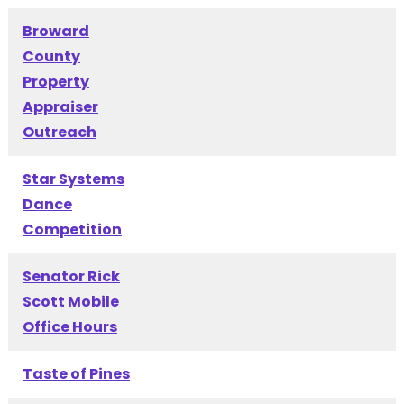
Broward
County
Property
Appraiser
Outreach
Star Systems
Dance
Competition
Senator Rick
Scott Mobile
Office Hours
Taste of Pines