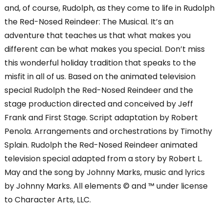
and, of course, Rudolph, as they come to life in Rudolph
the Red-Nosed Reindeer: The Musical. It’s an
adventure that teaches us that what makes you
different can be what makes you special. Don’t miss
this wonderful holiday tradition that speaks to the
misfit in all of us. Based on the animated television
special Rudolph the Red-Nosed Reindeer and the
stage production directed and conceived by Jeff
Frank and First Stage. Script adaptation by Robert
Penola. Arrangements and orchestrations by Timothy
Splain. Rudolph the Red-Nosed Reindeer animated
television special adapted from a story by Robert L.
May and the song by Johnny Marks, music and lyrics
by Johnny Marks. All elements © and ™ under license
to Character Arts, LLC.