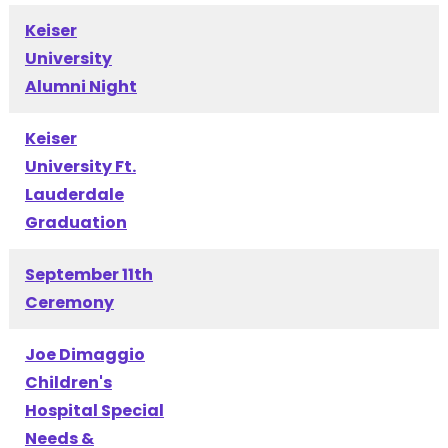
Keiser
University
Alumni Night
Keiser
University Ft.
Lauderdale
Graduation
September 11th
Ceremony
Joe Dimaggio
Children's
Hospital Special
Needs &