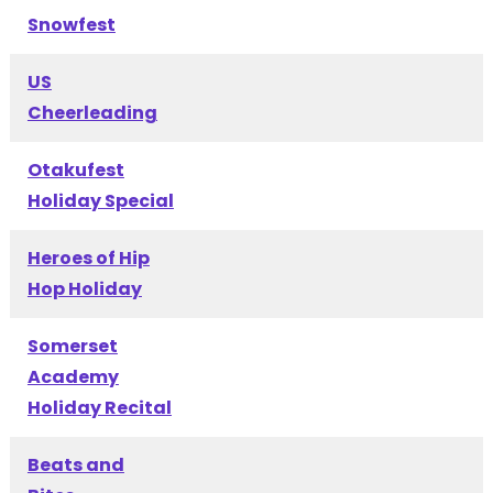
Snowfest
US
Cheerleading
Otakufest
Holiday Special
Heroes of Hip
Hop Holiday
Somerset
Academy
Holiday Recital
Beats and