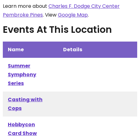
Learn more about
Charles F. Dodge City Center
Pembroke Pines
. View
Google Map
.
Events At This Location
Name
Details
Summer
Symphony
Series
Casting with
Cops
Hobbycon
Card Show