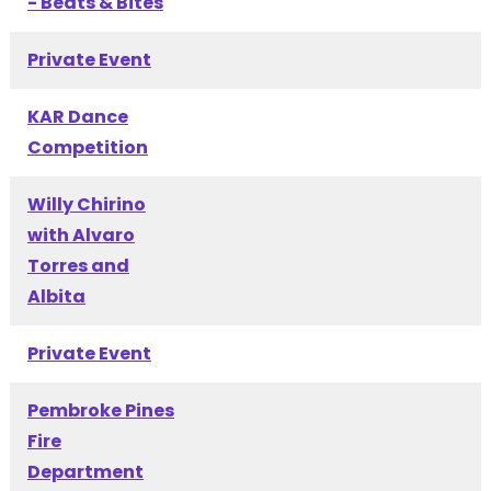
- Beats & Bites
Private Event
KAR Dance
Competition
Willy Chirino
with Alvaro
Torres and
Albita
Private Event
Pembroke Pines
Fire
Department