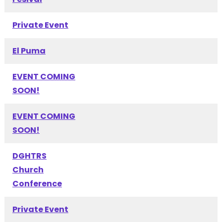
Private Event
El Puma
EVENT COMING
SOON!
EVENT COMING
SOON!
DGHTRS
Church
Conference
Private Event