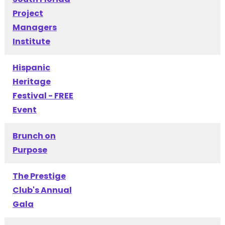
Project
Managers
Institute
Hispanic
Heritage
Festival - FREE
Event
Brunch on
Purpose
The Prestige
Club's Annual
Gala