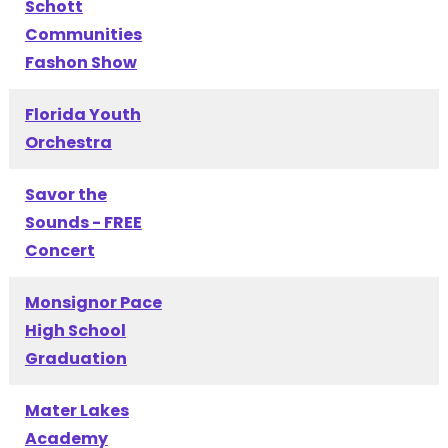
Schott
Communities
Fashon Show
Florida Youth
Orchestra
Savor the
Sounds - FREE
Concert
Monsignor Pace
High School
Graduation
Mater Lakes
Academy