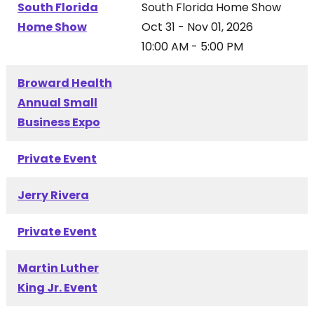
South Florida
South Florida Home Show
Home Show
Oct 31 - Nov 01, 2026
10:00 AM - 5:00 PM
Broward Health
Annual Small
Business Expo
Private Event
Jerry Rivera
Private Event
Martin Luther
King Jr. Event