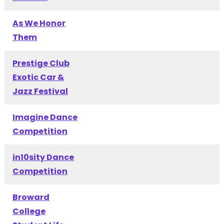
As We Honor
Them
Prestige Club
Exotic Car &
Jazz Festival
Imagine Dance
Competition
in10sity Dance
Competition
Broward
College