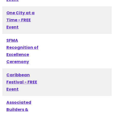
One City at a
Time - FREE
Event
SFMA
Recognition of
Excellence
Ceremony
Caribbean
Festival - FREE
Event
Associated
Builders &