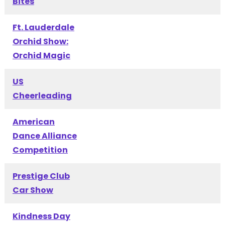
Bites
Ft. Lauderdale
Orchid Show:
Orchid Magic
US
Cheerleading
American
Dance Alliance
Competition
Prestige Club
Car Show
Kindness Day