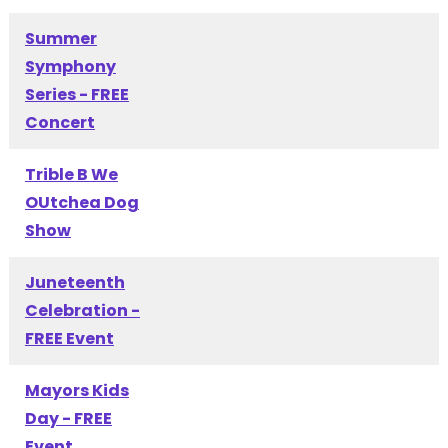
Summer
Symphony
Series - FREE
Concert
Trible B We
OUtchea Dog
Show
Juneteenth
Celebration -
FREE Event
Mayors Kids
Day - FREE
Event