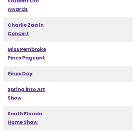
Student Life
Awards
Charlie Zaa in
Concert
Miss Pembroke
Pines Pageant
Pines Day
Spring into Art
Show
South Florida
Home Show