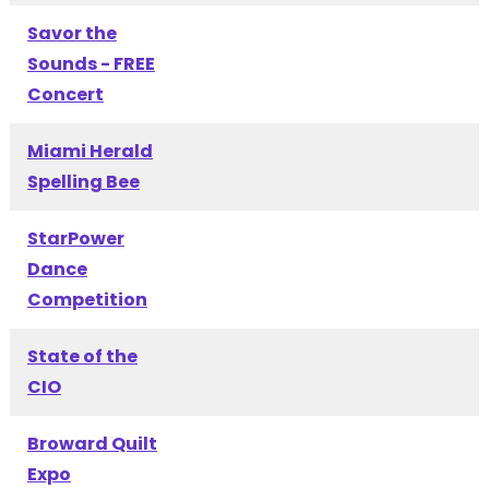
Savor the
Sounds - FREE
Concert
Miami Herald
Spelling Bee
StarPower
Dance
Competition
State of the
CIO
Broward Quilt
Expo