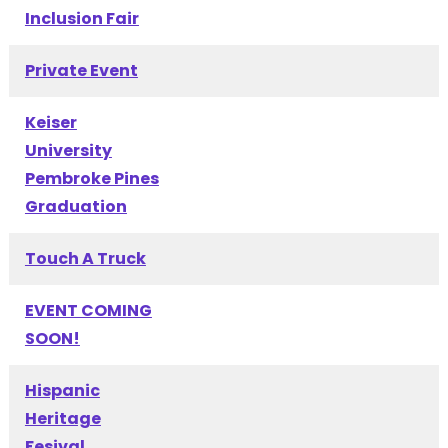
Inclusion Fair
Private Event
Keiser
University
Pembroke Pines
Graduation
Touch A Truck
EVENT COMING
SOON!
Hispanic
Heritage
Fesival