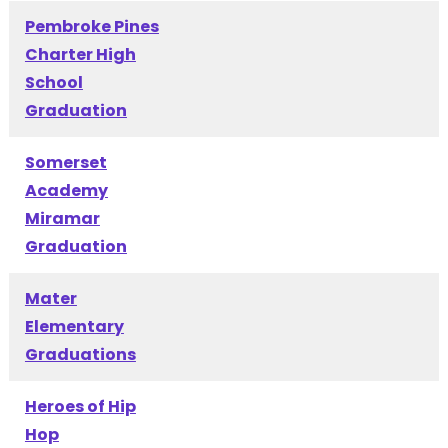
Pembroke Pines
Charter High
School
Graduation
Somerset
Academy
Miramar
Graduation
Mater
Elementary
Graduations
Heroes of Hip
Hop