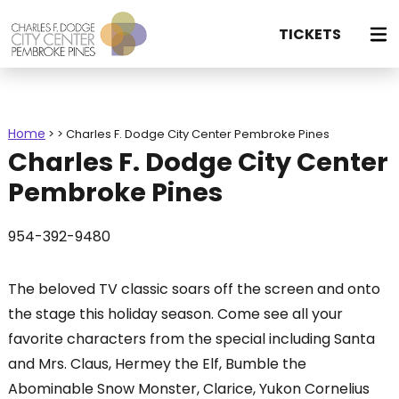
TICKETS
Home
>
>
Charles F. Dodge City Center Pembroke Pines
Charles F. Dodge City Center
Pembroke Pines
954-392-9480
The beloved TV classic soars off the screen and onto
the stage this holiday season. Come see all your
favorite characters from the special including Santa
and Mrs. Claus, Hermey the Elf, Bumble the
Abominable Snow Monster, Clarice, Yukon Cornelius