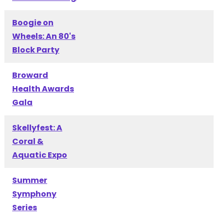
Boogie on
Wheels: An 80's
Block Party
Broward
Health Awards
Gala
Skellyfest: A
Coral &
Aquatic Expo
Summer
Symphony
Series