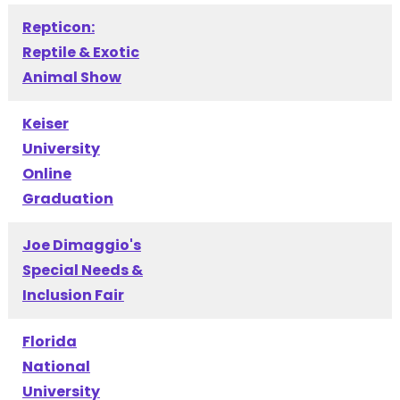
Repticon:
Reptile & Exotic
Animal Show
Keiser
University
Online
Graduation
Joe Dimaggio's
Special Needs &
Inclusion Fair
Florida
National
University