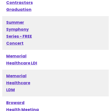
Contractors
Graduation
Summer
Symphony
Series - FREE
Concert
Memorial
Healthcare LDI
Memorial
Healthcare
LDM
Broward
Health Meeting