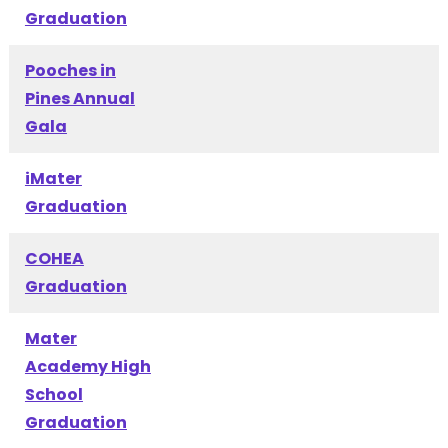
Graduation
Pooches in
Pines Annual
Gala
iMater
Graduation
COHEA
Graduation
Mater
Academy High
School
Graduation