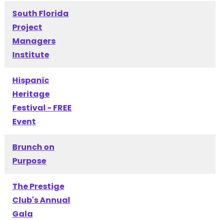
South Florida
Project
Managers
Institute
Hispanic
Heritage
Festival - FREE
Event
Brunch on
Purpose
The Prestige
Club's Annual
Gala