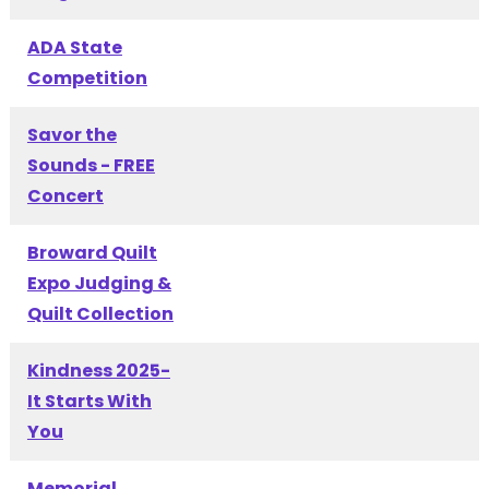
ADA State
Competition
Savor the
Sounds - FREE
Concert
Broward Quilt
Expo Judging &
Quilt Collection
Kindness 2025-
It Starts With
You
Memorial