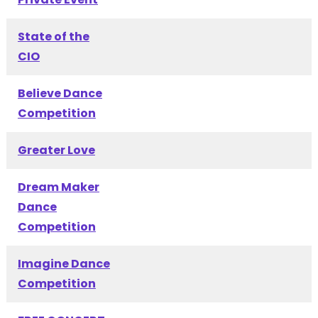
State of the
CIO
Believe Dance
Competition
Greater Love
Dream Maker
Dance
Competition
Imagine Dance
Competition