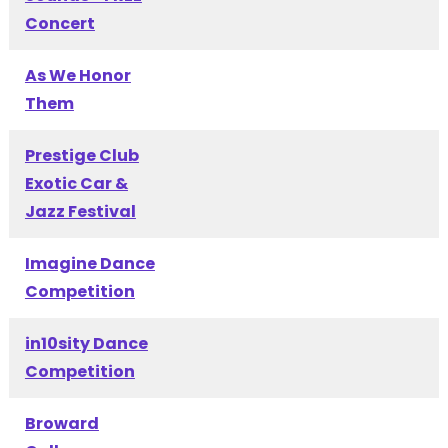
Concert
As We Honor
Them
Prestige Club
Exotic Car &
Jazz Festival
Imagine Dance
Competition
in10sity Dance
Competition
Broward