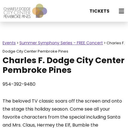
TICKETS
Events
Summer Symphony Series - FREE Concert
>
>
Charles F.
Dodge City Center Pembroke Pines
Charles F. Dodge City Center
Pembroke Pines
954-392-9480
The beloved TV classic soars off the screen and onto
the stage this holiday season. Come see all your
favorite characters from the special including Santa
and Mrs. Claus, Hermey the Elf, Bumble the