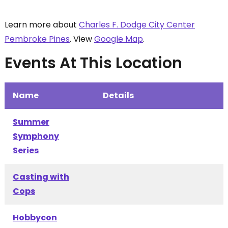
Learn more about
Charles F. Dodge City Center
Pembroke Pines
. View
Google Map
.
Events At This Location
Name
Details
Summer
Symphony
Series
Casting with
Cops
Hobbycon