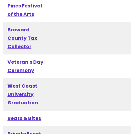
Pines Festival
of the Arts
Broward
County Tax
Collector
Veteran's Day
Ceremony
West Coast
University
Graduation
Beats & Bites
Private Event