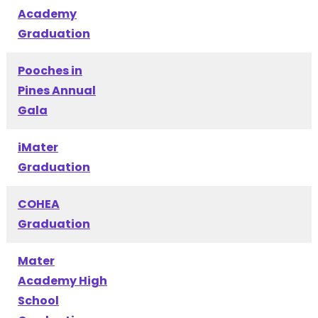
Academy
Graduation
Pooches in
Pines Annual
Gala
iMater
Graduation
COHEA
Graduation
Mater
Academy High
School