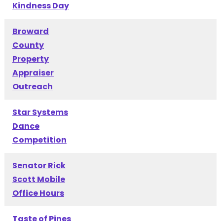
Kindness Day
Broward
County
Property
Appraiser
Outreach
Star Systems
Dance
Competition
Senator Rick
Scott Mobile
Office Hours
Taste of Pines