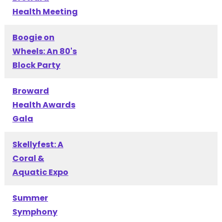
Health Meeting
Boogie on
Wheels: An 80's
Block Party
Broward
Health Awards
Gala
Skellyfest: A
Coral &
Aquatic Expo
Summer
Symphony