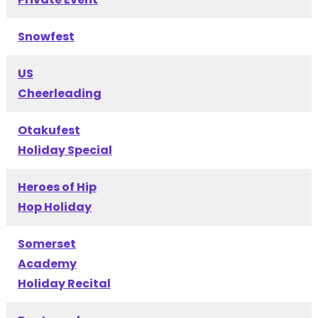
Snowfest
US
Cheerleading
Otakufest
Holiday Special
Heroes of Hip
Hop Holiday
Somerset
Academy
Holiday Recital