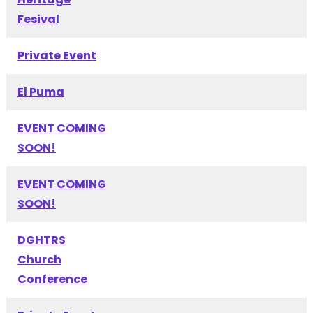
Fesival
Private Event
El Puma
EVENT COMING
SOON!
EVENT COMING
SOON!
DGHTRS
Church
Conference