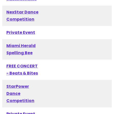
NexStar Dance
Competition
Private Event
Miami Herald
Spelling Bee
FREE CONCERT
- Beats & Bites
StarPower
Dance
Competition
Private Event