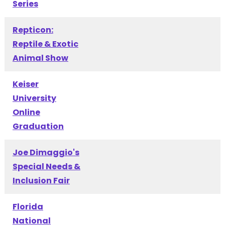
Series
Repticon:
Reptile & Exotic
Animal Show
Keiser
University
Online
Graduation
Joe Dimaggio's
Special Needs &
Inclusion Fair
Florida
National