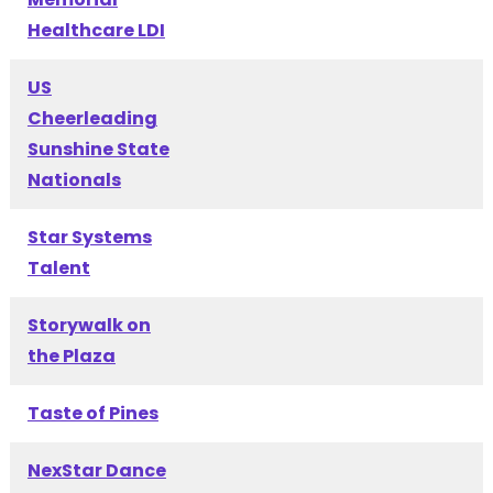
Healthcare LDI
US
Cheerleading
Sunshine State
Nationals
Star Systems
Talent
Storywalk on
the Plaza
Taste of Pines
NexStar Dance