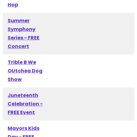
Hop
Summer
Symphony
Series - FREE
Concert
Trible B We
OUtchea Dog
Show
Juneteenth
Celebration -
FREE Event
Mayors Kids
Day - FREE