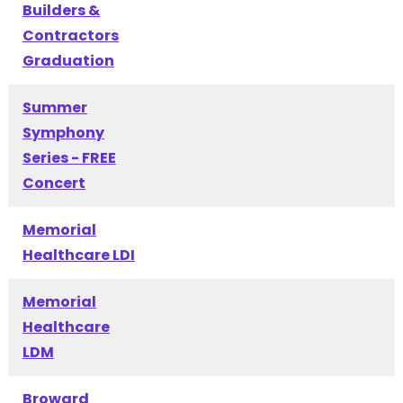
Builders &
Contractors
Graduation
Summer
Symphony
Series - FREE
Concert
Memorial
Healthcare LDI
Memorial
Healthcare
LDM
Broward