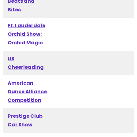
Beats and
Bites
Ft. Lauderdale
Orchid Show:
Orchid Magic
US
Cheerleading
American
Dance Alliance
Competition
Prestige Club
Car Show