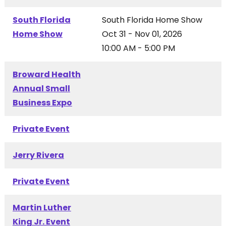
South Florida
South Florida Home Show
Home Show
Oct 31 - Nov 01, 2026
10:00 AM - 5:00 PM
Broward Health
Annual Small
Business Expo
Private Event
Jerry Rivera
Private Event
Martin Luther
King Jr. Event