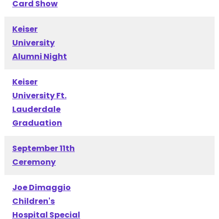
Card Show
Keiser
University
Alumni Night
Keiser
University Ft.
Lauderdale
Graduation
September 11th
Ceremony
Joe Dimaggio
Children's
Hospital Special