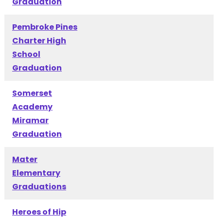
Graduation
Pembroke Pines
Charter High
School
Graduation
Somerset
Academy
Miramar
Graduation
Mater
Elementary
Graduations
Heroes of Hip