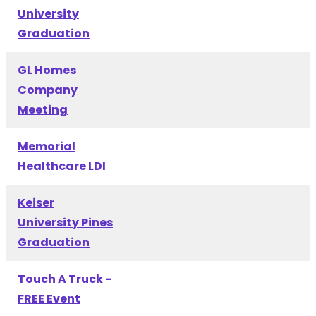
University
Graduation
GL Homes
Company
Meeting
Memorial
Healthcare LDI
Keiser
University Pines
Graduation
Touch A Truck -
FREE Event