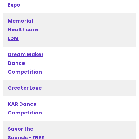
Expo
Memorial
Healthcare
LDM
Dream Maker
Dance
Competition
Greater Love
KAR Dance
Competition
Savor the
Sounds - FREE