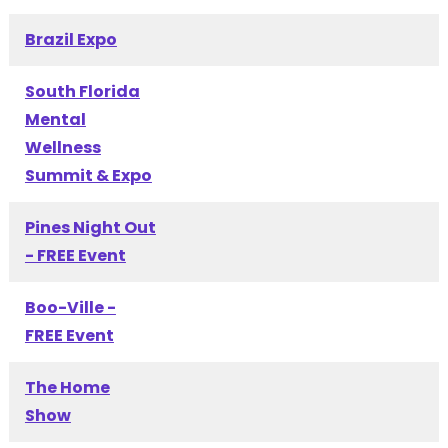
Brazil Expo
South Florida
Mental
Wellness
Summit & Expo
Pines Night Out
- FREE Event
Boo-Ville -
FREE Event
The Home
Show