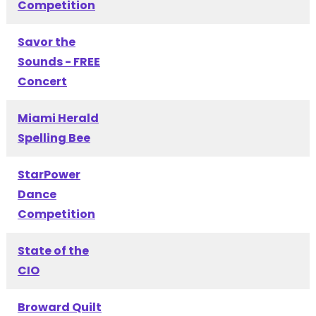
Competition
Savor the
Sounds - FREE
Concert
Miami Herald
Spelling Bee
StarPower
Dance
Competition
State of the
CIO
Broward Quilt