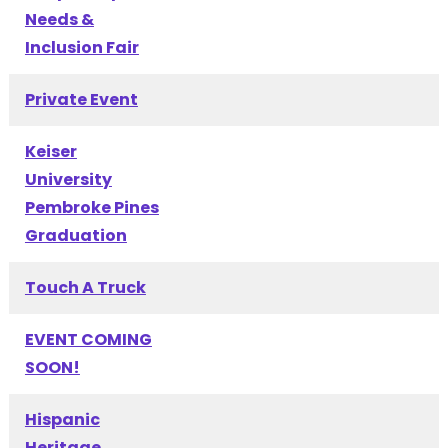
Needs &
Inclusion Fair
Private Event
Keiser
University
Pembroke Pines
Graduation
Touch A Truck
EVENT COMING
SOON!
Hispanic
Heritage