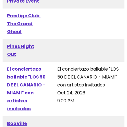
Private Event
Prestige Club:
The Grand
Ghoul
Pines Night
Out
El conciertazo
El conciertazo bailable "LOS
bailable "LOS 50
50 DE EL CANARIO - MIAMI"
DE EL CANARIO -
con artistas invitados
MIAMI" con
Oct 24, 2026
artistas
9:00 PM
invitados
BooVille