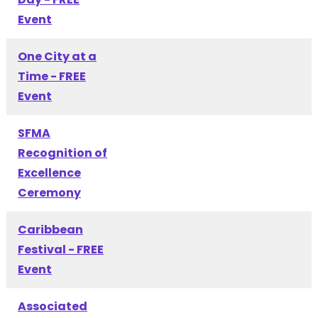
Event
One City at a
Time - FREE
Event
SFMA
Recognition of
Excellence
Ceremony
Caribbean
Festival - FREE
Event
Associated