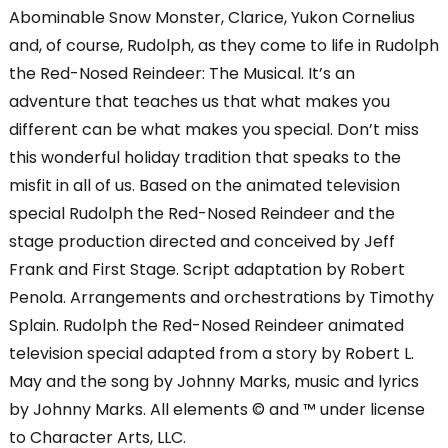
Abominable Snow Monster, Clarice, Yukon Cornelius
and, of course, Rudolph, as they come to life in Rudolph
the Red-Nosed Reindeer: The Musical. It’s an
adventure that teaches us that what makes you
different can be what makes you special. Don’t miss
this wonderful holiday tradition that speaks to the
misfit in all of us. Based on the animated television
special Rudolph the Red-Nosed Reindeer and the
stage production directed and conceived by Jeff
Frank and First Stage. Script adaptation by Robert
Penola. Arrangements and orchestrations by Timothy
Splain. Rudolph the Red-Nosed Reindeer animated
television special adapted from a story by Robert L.
May and the song by Johnny Marks, music and lyrics
by Johnny Marks. All elements © and ™ under license
to Character Arts, LLC.