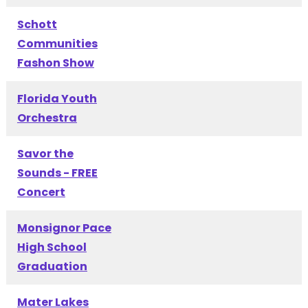
Schott
Communities
Fashon Show
Florida Youth
Orchestra
Savor the
Sounds - FREE
Concert
Monsignor Pace
High School
Graduation
Mater Lakes