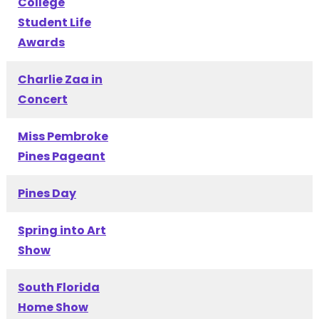
College
Student Life
Awards
Charlie Zaa in
Concert
Miss Pembroke
Pines Pageant
Pines Day
Spring into Art
Show
South Florida
Home Show