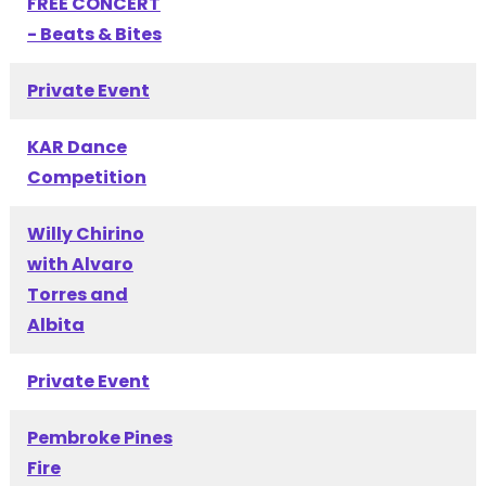
FREE CONCERT
- Beats & Bites
Private Event
KAR Dance
Competition
Willy Chirino
with Alvaro
Torres and
Albita
Private Event
Pembroke Pines
Fire