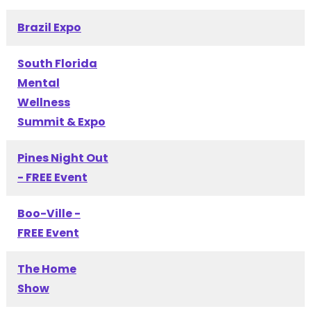
Brazil Expo
South Florida
Mental
Wellness
Summit & Expo
Pines Night Out
- FREE Event
Boo-Ville -
FREE Event
The Home
Show