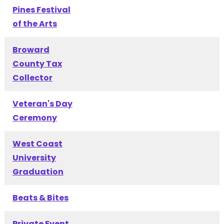
Pines Festival
of the Arts
Broward
County Tax
Collector
Veteran's Day
Ceremony
West Coast
University
Graduation
Beats & Bites
Private Event