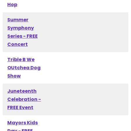
Hop
Summer
Symphony
Series - FREE
Concert
Trible B We
OUtchea Dog
Show
Juneteenth
Celebration -
FREE Event
Mayors Kids
Day - FREE