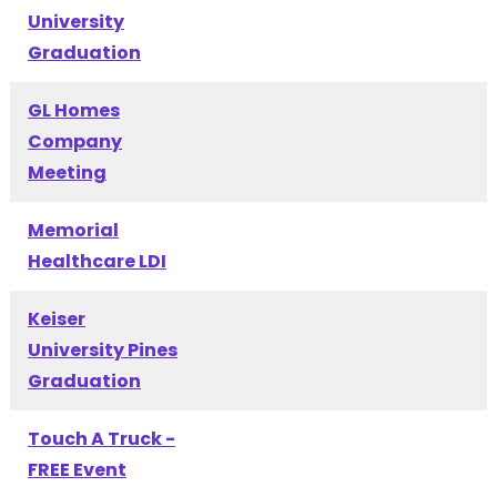
University
Graduation
GL Homes
Company
Meeting
Memorial
Healthcare LDI
Keiser
University Pines
Graduation
Touch A Truck -
FREE Event