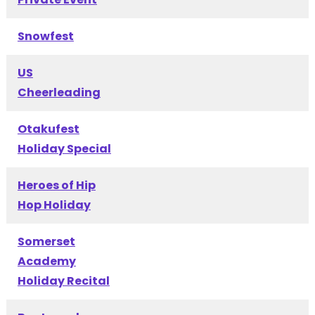
Snowfest
US
Cheerleading
Otakufest
Holiday Special
Heroes of Hip
Hop Holiday
Somerset
Academy
Holiday Recital