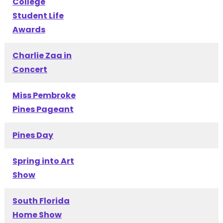
College
Student Life
Awards
Charlie Zaa in
Concert
Miss Pembroke
Pines Pageant
Pines Day
Spring into Art
Show
South Florida
Home Show