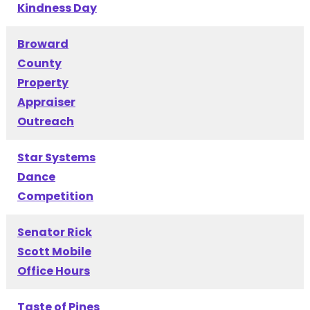
Kindness Day
Broward
County
Property
Appraiser
Outreach
Star Systems
Dance
Competition
Senator Rick
Scott Mobile
Office Hours
Taste of Pines