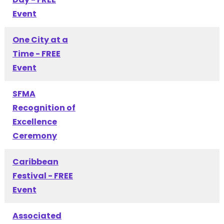
Event
One City at a
Time - FREE
Event
SFMA
Recognition of
Excellence
Ceremony
Caribbean
Festival - FREE
Event
Associated