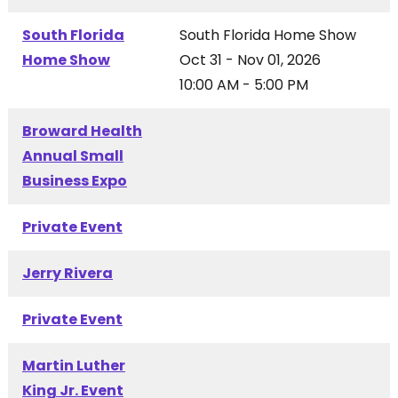
South Florida
South Florida Home Show
Home Show
Oct 31 - Nov 01, 2026
10:00 AM - 5:00 PM
Broward Health
Annual Small
Business Expo
Private Event
Jerry Rivera
Private Event
Martin Luther
King Jr. Event