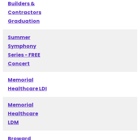
Builders &
Contractors
Graduation
Summer
Symphony
Series - FREE
Concert
Memorial
Healthcare LDI
Memorial
Healthcare
LDM
Broward