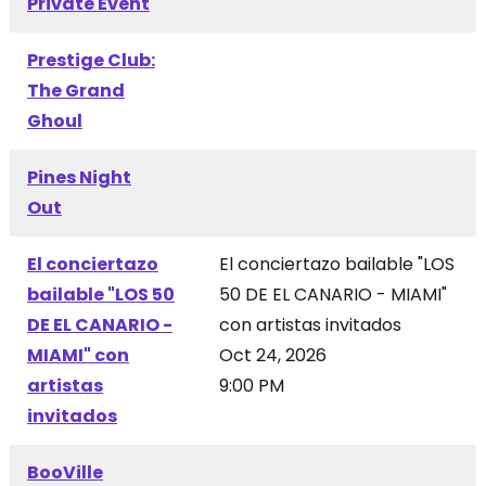
Private Event
Prestige Club:
The Grand
Ghoul
Pines Night
Out
El conciertazo
El conciertazo bailable "LOS
bailable "LOS 50
50 DE EL CANARIO - MIAMI"
DE EL CANARIO -
con artistas invitados
MIAMI" con
Oct 24, 2026
artistas
9:00 PM
invitados
BooVille