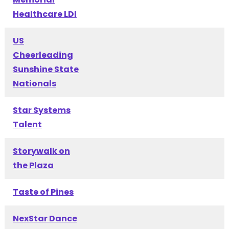
Healthcare LDI
US
Cheerleading
Sunshine State
Nationals
Star Systems
Talent
Storywalk on
the Plaza
Taste of Pines
NexStar Dance