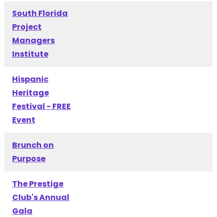
South Florida
Project
Managers
Institute
Hispanic
Heritage
Festival - FREE
Event
Brunch on
Purpose
The Prestige
Club's Annual
Gala