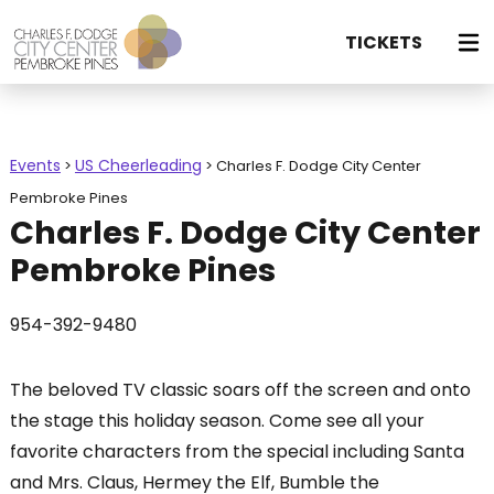
TICKETS
Events
US Cheerleading
>
>
Charles F. Dodge City Center
Pembroke Pines
Charles F. Dodge City Center
Pembroke Pines
954-392-9480
The beloved TV classic soars off the screen and onto
the stage this holiday season. Come see all your
favorite characters from the special including Santa
and Mrs. Claus, Hermey the Elf, Bumble the