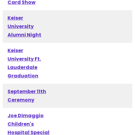
Card Show
Keiser
University
Alumni Night
Keiser
University Ft.
Lauderdale
Graduation
September 11th
Ceremony
Joe Dimaggio
Children's
Hospital Special