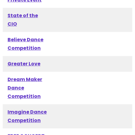
State of the
CIO
Believe Dance
Competition
Greater Love
Dream Maker
Dance
Competition
Imagine Dance
Competition