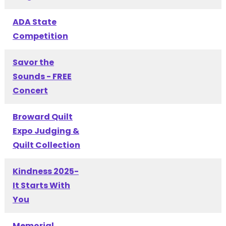
ADA State
Competition
Savor the
Sounds - FREE
Concert
Broward Quilt
Expo Judging &
Quilt Collection
Kindness 2025-
It Starts With
You
Memorial