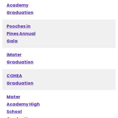
Academy
Graduation
Pooches in
Pines Annual
Gala
iMater
Graduation
COHEA
Graduation
Mater
Academy High
School