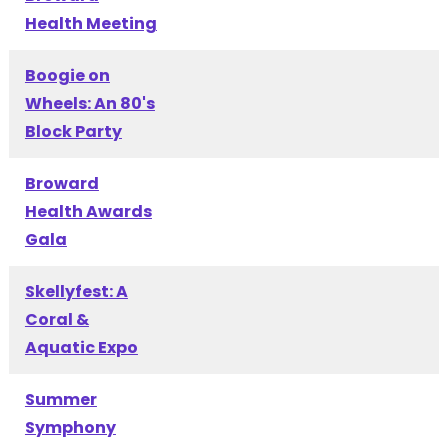
Health Meeting
Boogie on
Wheels: An 80's
Block Party
Broward
Health Awards
Gala
Skellyfest: A
Coral &
Aquatic Expo
Summer
Symphony