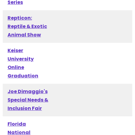
Series
Repticon:
Reptile & Exotic
Animal Show
Keiser
University
Online
Graduation
Joe Dimaggio's
Special Needs &
Inclusion Fair
Florida
National