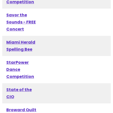
Competition
Savor the
Sounds - FREE
Concert
Miami Herald
Spelling Bee
StarPower
Dance
Competition
State of the
CIO
Broward Quilt