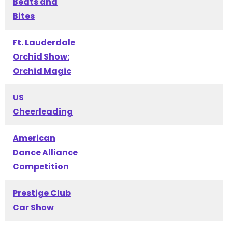
Beats and
Bites
Ft. Lauderdale
Orchid Show:
Orchid Magic
US
Cheerleading
American
Dance Alliance
Competition
Prestige Club
Car Show