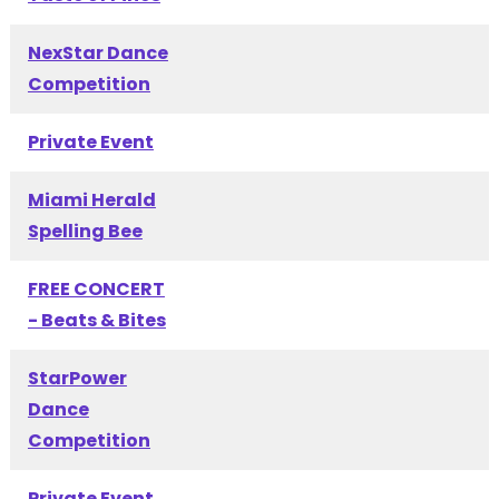
NexStar Dance
Competition
Private Event
Miami Herald
Spelling Bee
FREE CONCERT
- Beats & Bites
StarPower
Dance
Competition
Private Event