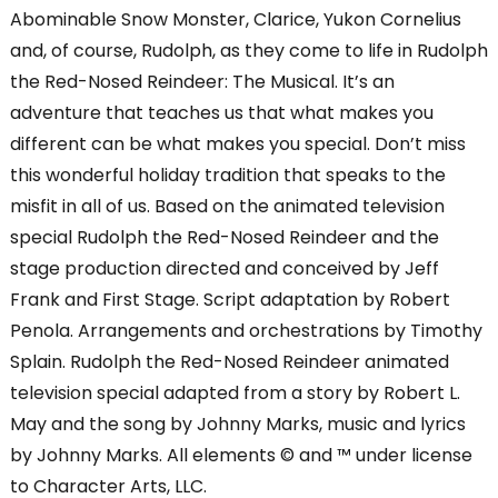
Abominable Snow Monster, Clarice, Yukon Cornelius
and, of course, Rudolph, as they come to life in Rudolph
the Red-Nosed Reindeer: The Musical. It’s an
adventure that teaches us that what makes you
different can be what makes you special. Don’t miss
this wonderful holiday tradition that speaks to the
misfit in all of us. Based on the animated television
special Rudolph the Red-Nosed Reindeer and the
stage production directed and conceived by Jeff
Frank and First Stage. Script adaptation by Robert
Penola. Arrangements and orchestrations by Timothy
Splain. Rudolph the Red-Nosed Reindeer animated
television special adapted from a story by Robert L.
May and the song by Johnny Marks, music and lyrics
by Johnny Marks. All elements © and ™ under license
to Character Arts, LLC.