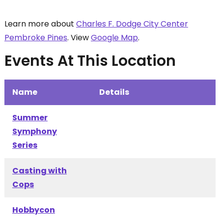
Learn more about
Charles F. Dodge City Center
Pembroke Pines
. View
Google Map
.
Events At This Location
Name
Details
Summer
Symphony
Series
Casting with
Cops
Hobbycon