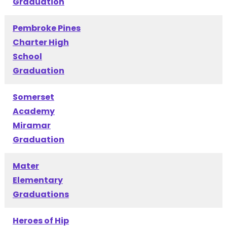
Graduation
Pembroke Pines
Charter High
School
Graduation
Somerset
Academy
Miramar
Graduation
Mater
Elementary
Graduations
Heroes of Hip