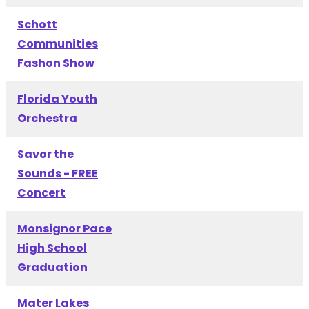
Schott
Communities
Fashon Show
Florida Youth
Orchestra
Savor the
Sounds - FREE
Concert
Monsignor Pace
High School
Graduation
Mater Lakes