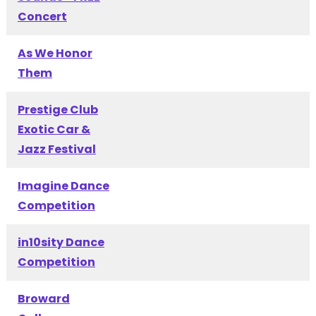
Concert
As We Honor
Them
Prestige Club
Exotic Car &
Jazz Festival
Imagine Dance
Competition
in10sity Dance
Competition
Broward