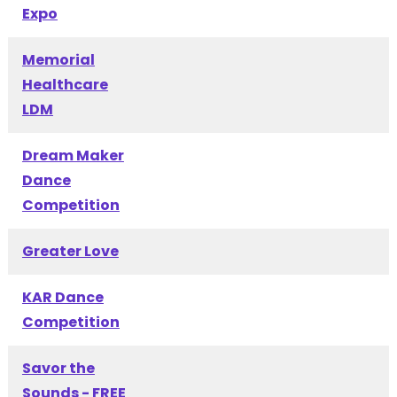
Expo
Memorial
Healthcare
LDM
Dream Maker
Dance
Competition
Greater Love
KAR Dance
Competition
Savor the
Sounds - FREE