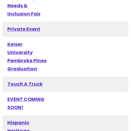
Needs &
Inclusion Fair
Private Event
Keiser
University
Pembroke Pines
Graduation
Touch A Truck
EVENT COMING
SOON!
Hispanic
Heritage