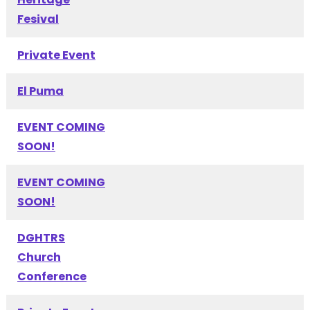
Fesival
Private Event
El Puma
EVENT COMING
SOON!
EVENT COMING
SOON!
DGHTRS
Church
Conference