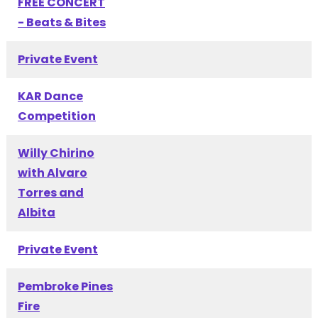
FREE CONCERT
- Beats & Bites
Private Event
KAR Dance
Competition
Willy Chirino
with Alvaro
Torres and
Albita
Private Event
Pembroke Pines
Fire