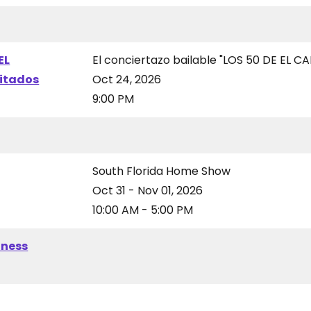
EL
El conciertazo bailable "LOS 50 DE EL CA
vitados
Oct 24, 2026
9:00 PM
South Florida Home Show
Oct 31 - Nov 01, 2026
10:00 AM - 5:00 PM
iness