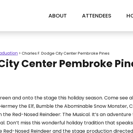
ABOUT
ATTENDEES
HO
raduation
>
Charles F. Dodge City Center Pembroke Pines
 City Center Pembroke Pin
creen and onto the stage this holiday season. Come see al
, Hermey the Elf, Bumble the Abominable Snow Monster, Cla
ph the Red-Nosed Reindeer: The Musical. It’s an adventur
 Don’t miss this wonderful holiday tradition that speaks t
he Red-Nosed Reindeer and the stage production directed