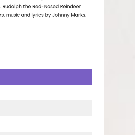
n. Rudolph the Red-Nosed Reindeer
s, music and lyrics by Johnny Marks.