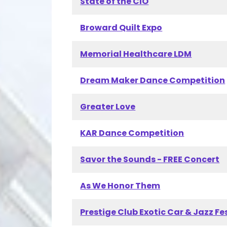
State of the CIO
Broward Quilt Expo
Memorial Healthcare LDM
Dream Maker Dance Competition
Greater Love
KAR Dance Competition
Savor the Sounds - FREE Concert
As We Honor Them
Prestige Club Exotic Car & Jazz Fe