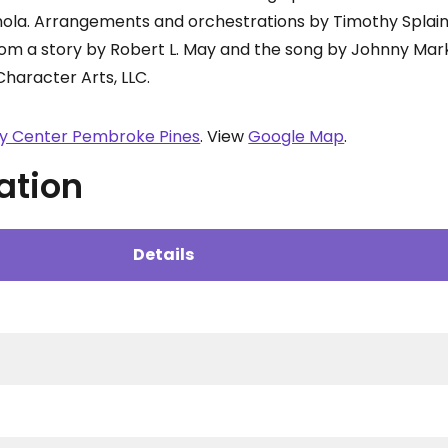
nola. Arrangements and orchestrations by Timothy Splai
rom a story by Robert L. May and the song by Johnny Mark
Character Arts, LLC.
ty Center Pembroke Pines
. View
Google Map
.
ation
Details