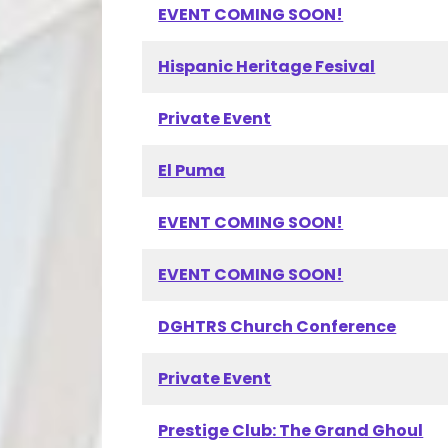
EVENT COMING SOON!
Hispanic Heritage Fesival
Private Event
El Puma
EVENT COMING SOON!
EVENT COMING SOON!
DGHTRS Church Conference
Private Event
Prestige Club: The Grand Ghoul