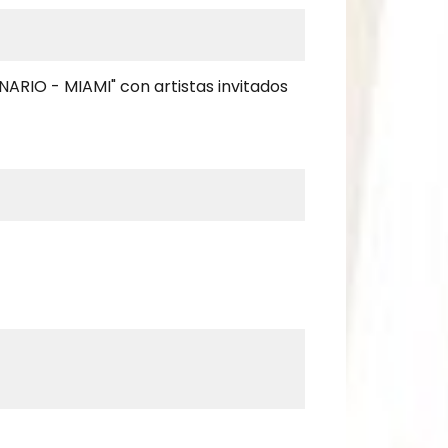
NARIO - MIAMI" con artistas invitados