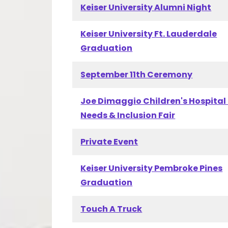
Keiser University Alumni Night
Keiser University Ft. Lauderdale
Graduation
September 11th Ceremony
Joe Dimaggio Children's Hospital
Needs & Inclusion Fair
Private Event
Keiser University Pembroke Pines
Graduation
Touch A Truck