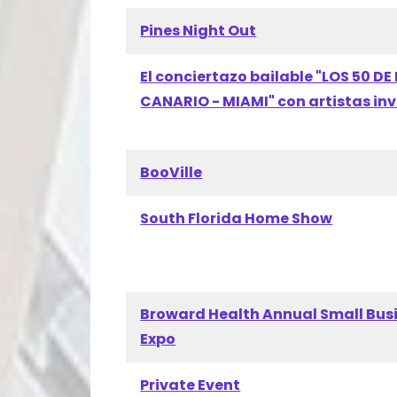
Pines Night Out
El conciertazo bailable "LOS 50 DE 
CANARIO - MIAMI" con artistas in
BooVille
South Florida Home Show
Broward Health Annual Small Bus
Expo
Private Event