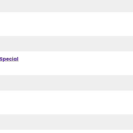
 Special