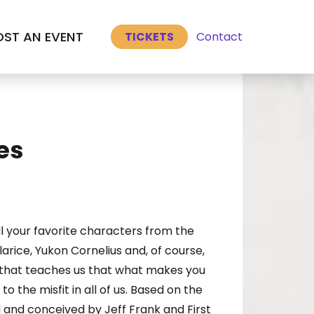
Select Language
▼
ST AN EVENT
Contact
TICKETS
es
l your favorite characters from the
rice, Yukon Cornelius and, of course,
e that teaches us that what makes you
o the misfit in all of us. Based on the
 and conceived by Jeff Frank and First