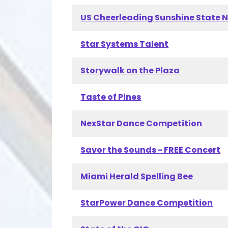
US Cheerleading Sunshine State 
Star Systems Talent
Storywalk on the Plaza
Taste of Pines
NexStar Dance Competition
Savor the Sounds - FREE Concert
Miami Herald Spelling Bee
StarPower Dance Competition