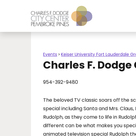
Events
Keiser University Fort Lauderdale G
>
Charles F. Dodge
954-392-9480
The beloved TV classic soars off the s
special including Santa and Mrs. Claus
Rudolph, as they come to life in Rudol
different can be what makes you special.
animated television special Rudolph t