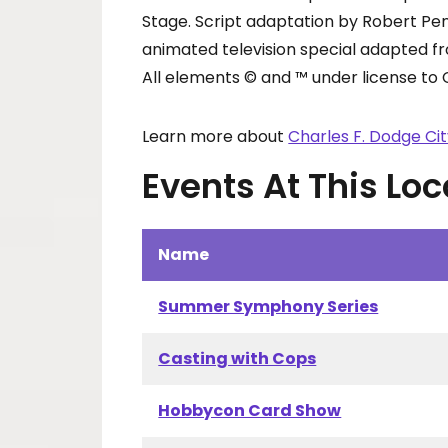
Stage. Script adaptation by Robert Pe
animated television special adapted f
All elements © and ™ under license to 
Learn more about
Charles F. Dodge Ci
Events At This Loc
Name
Summer Symphony Series
Casting with Cops
Hobbycon Card Show