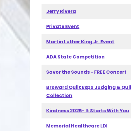
Jerry Rivera
Private Event
Martin Luther King Jr. Event
ADA State Competition
Savor the Sounds - FREE Concert
Broward Quilt Expo Judging & Qui
Collection
Kindness 2025- It Starts With You
Memorial Healthcare LDI