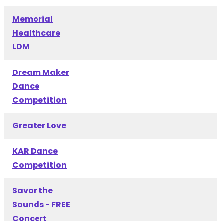
Memorial
Healthcare
LDM
Dream Maker
Dance
Competition
Greater Love
KAR Dance
Competition
Savor the
Sounds - FREE
Concert