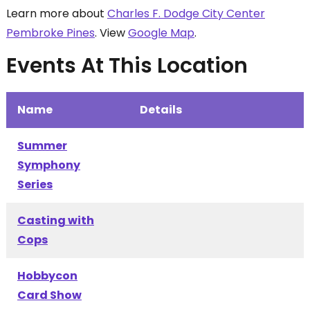
Learn more about
Charles F. Dodge City Center
Pembroke Pines
. View
Google Map
.
Events At This Location
Name
Details
Summer
Symphony
Series
Casting with
Cops
Hobbycon
Card Show