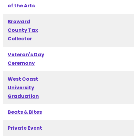
of the Arts
Broward
County Tax
Collector
Veteran's Day
Ceremony
West Coast
University
Graduation
Beats & Bites
Private Event