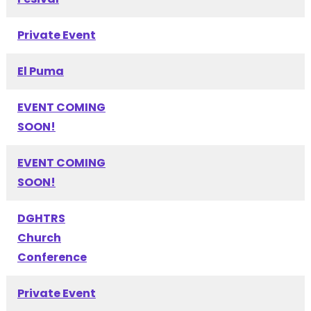
Private Event
El Puma
EVENT COMING
SOON!
EVENT COMING
SOON!
DGHTRS
Church
Conference
Private Event