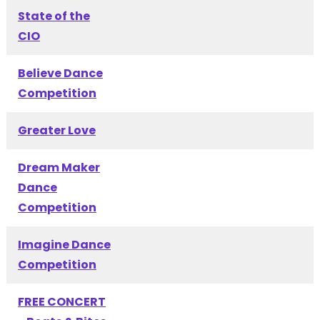
State of the
CIO
Believe Dance
Competition
Greater Love
Dream Maker
Dance
Competition
Imagine Dance
Competition
FREE CONCERT