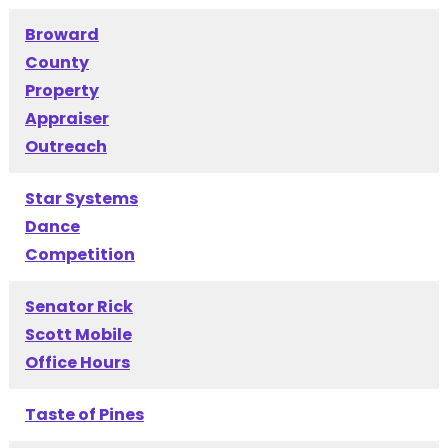
Broward
County
Property
Appraiser
Outreach
Star Systems
Dance
Competition
Senator Rick
Scott Mobile
Office Hours
Taste of Pines