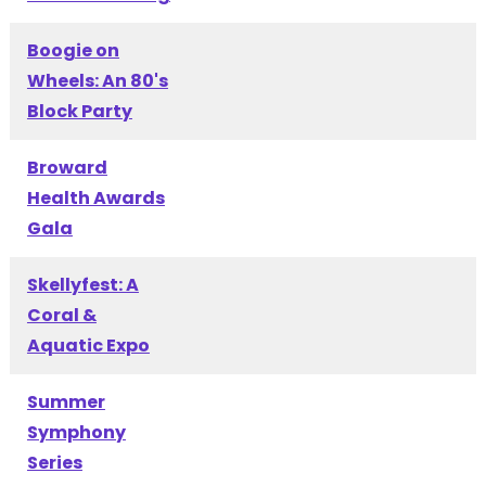
Boogie on
Wheels: An 80's
Block Party
Broward
Health Awards
Gala
Skellyfest: A
Coral &
Aquatic Expo
Summer
Symphony
Series