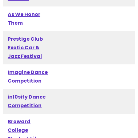
As We Honor
Them
Prestige Club
Exotic Car &
Jazz Festival
Imagine Dance
Competition
in10sity Dance
Competition
Broward
College