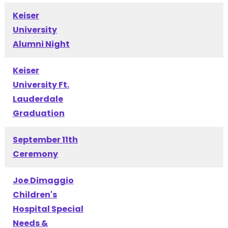
Keiser
University
Alumni Night
Keiser
University Ft.
Lauderdale
Graduation
September 11th
Ceremony
Joe Dimaggio
Children's
Hospital Special
Needs &