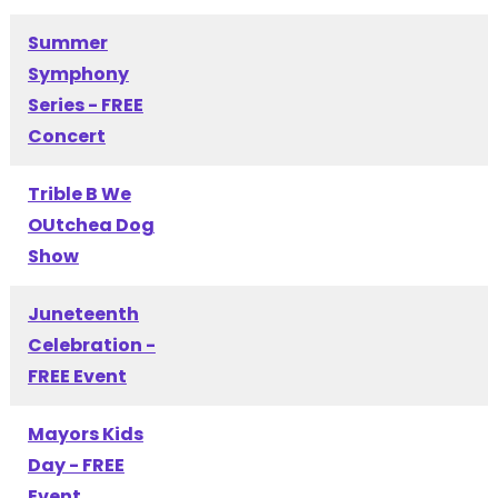
Summer
Symphony
Series - FREE
Concert
Trible B We
OUtchea Dog
Show
Juneteenth
Celebration -
FREE Event
Mayors Kids
Day - FREE
Event