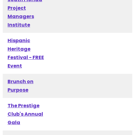
Project
Managers
Institute
Hispanic
Heritage
Festival - FREE
Event
Brunch on
Purpose
The Prestige
Club's Annual
Gala