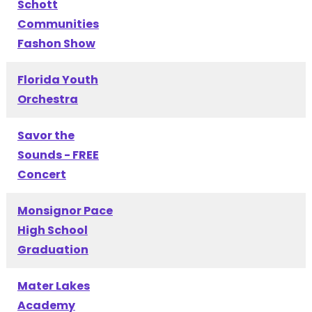
Schott
Communities
Fashon Show
Florida Youth
Orchestra
Savor the
Sounds - FREE
Concert
Monsignor Pace
High School
Graduation
Mater Lakes
Academy