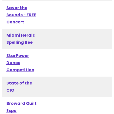
Savor the
Sounds - FREE
Concert
Miami Herald
Spelling Bee
StarPower
Dance
Competition
State of the
CIO
Broward Quilt
Expo