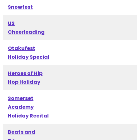
Snowfest
US
Cheerleading
Otakufest
Holiday Special
Heroes of Hip
Hop Holiday
Somerset
Academy
Holiday Recital
Beats and