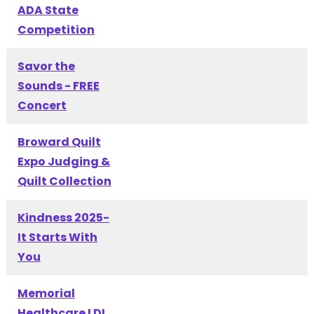
ADA State
Competition
Savor the
Sounds - FREE
Concert
Broward Quilt
Expo Judging &
Quilt Collection
Kindness 2025-
It Starts With
You
Memorial
Healthcare LDI