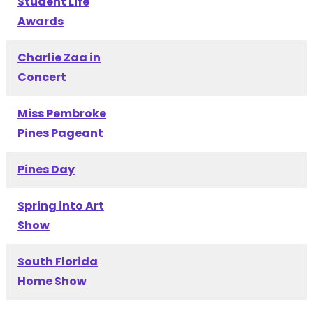
Student Life
Awards
Charlie Zaa in
Concert
Miss Pembroke
Pines Pageant
Pines Day
Spring into Art
Show
South Florida
Home Show