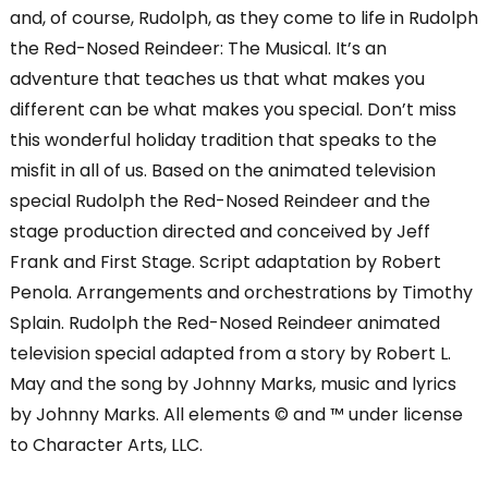
and, of course, Rudolph, as they come to life in Rudolph
the Red-Nosed Reindeer: The Musical. It’s an
adventure that teaches us that what makes you
different can be what makes you special. Don’t miss
this wonderful holiday tradition that speaks to the
misfit in all of us. Based on the animated television
special Rudolph the Red-Nosed Reindeer and the
stage production directed and conceived by Jeff
Frank and First Stage. Script adaptation by Robert
Penola. Arrangements and orchestrations by Timothy
Splain. Rudolph the Red-Nosed Reindeer animated
television special adapted from a story by Robert L.
May and the song by Johnny Marks, music and lyrics
by Johnny Marks. All elements © and ™ under license
to Character Arts, LLC.