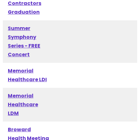
Contractors
Graduation
Summer
Symphony
Series - FREE
Concert
Memorial
Healthcare LDI
Memorial
Healthcare
LDM
Broward
Health Meeting