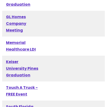
Graduation
GL Homes
Company
Meeting
Memorial
Healthcare LDI
Keiser
University Pines
Graduation
Touch A Truck -
FREE Event
South Florida