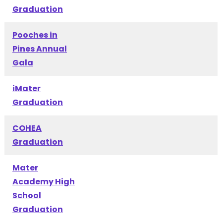
Graduation
Pooches in
Pines Annual
Gala
iMater
Graduation
COHEA
Graduation
Mater
Academy High
School
Graduation