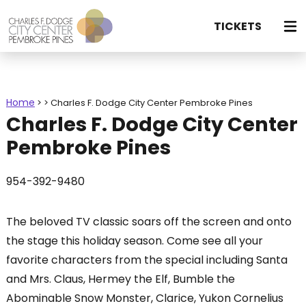
TICKETS
Home
>
>
Charles F. Dodge City Center Pembroke Pines
Charles F. Dodge City Center
Pembroke Pines
954-392-9480
The beloved TV classic soars off the screen and onto
the stage this holiday season. Come see all your
favorite characters from the special including Santa
and Mrs. Claus, Hermey the Elf, Bumble the
Abominable Snow Monster, Clarice, Yukon Cornelius