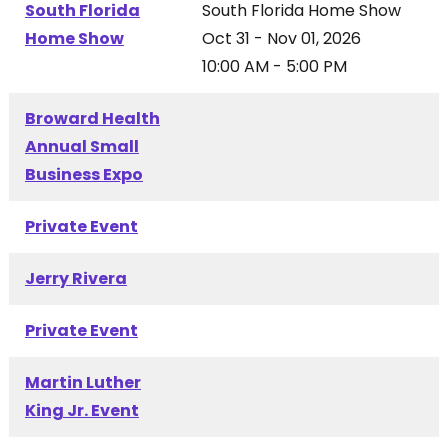
South Florida
South Florida Home Show
Home Show
Oct 31 - Nov 01, 2026
10:00 AM - 5:00 PM
Broward Health
Annual Small
Business Expo
Private Event
Jerry Rivera
Private Event
Martin Luther
King Jr. Event