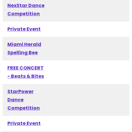
NexStar Dance
Competition
Private Event
Miami Herald
Spelling Bee
FREE CONCERT
- Beats & Bites
StarPower
Dance
Competition
Private Event