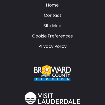
Home
Contact
Site Map
Cookie Preferences
Privacy Policy