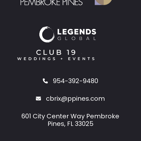
954-392-9480
cbrix@ppines.com
601 City Center Way Pembroke
Pines, FL 33025