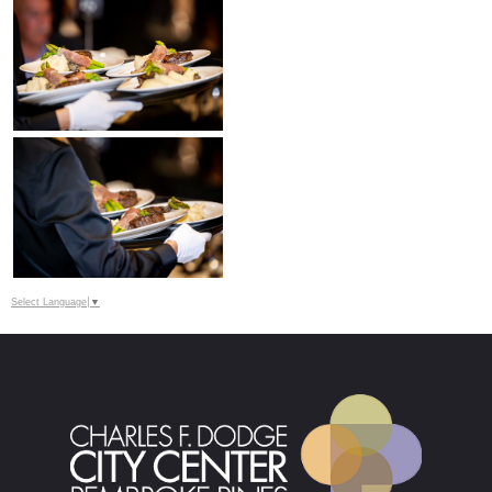
Select Language
▼