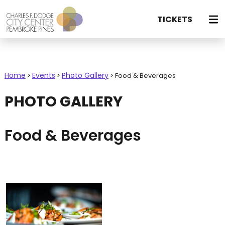
TICKETS
Home
Events
Photo Gallery
>
>
>
Food & Beverages
PHOTO GALLERY
Food & Beverages