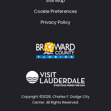
Site Map
Cookie Preferences
Privacy Policy
Copyright ©2026, Charles F. Dodge City
Center.
All Rights Reserved.