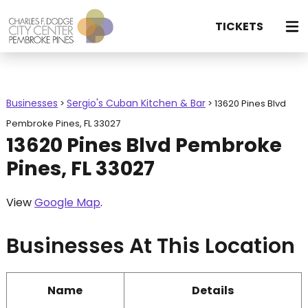
TICKETS
Businesses
Sergio's Cuban Kitchen & Bar
>
>
13620 Pines Blvd
Pembroke Pines, FL 33027
13620 Pines Blvd Pembroke
Pines, FL 33027
View
Google Map
.
Businesses At This Location
Name
Details