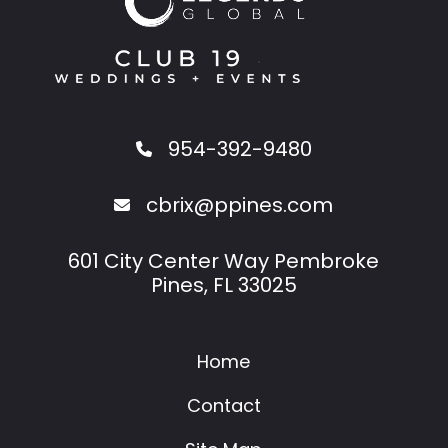
954-392-9480
cbrix@ppines.com
601 City Center Way Pembroke
Pines, FL 33025
Home
Contact