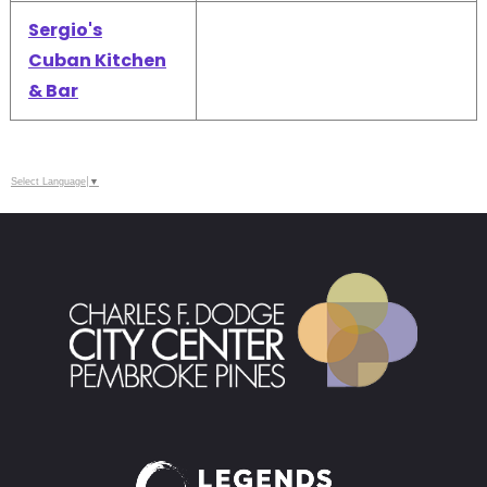
Sergio's
Cuban Kitchen
& Bar
Select Language
▼