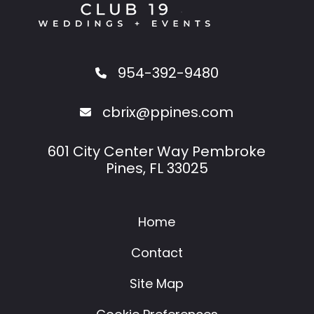
954-392-9480
cbrix@ppines.com
601 City Center Way Pembroke
Pines, FL 33025
Home
Contact
Site Map