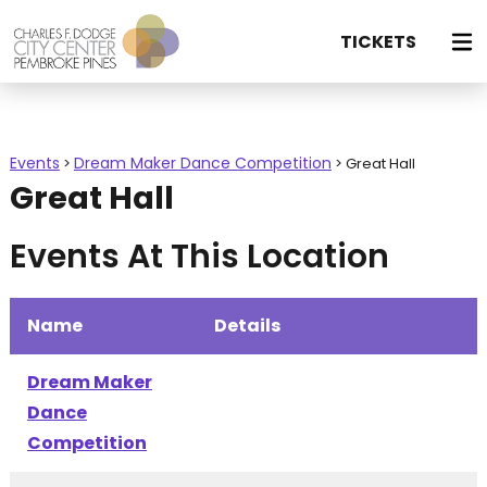
TICKETS
Events
Dream Maker Dance Competition
>
>
Great Hall
Great Hall
Events At This Location
Name
Details
Dream Maker
Dance
Competition