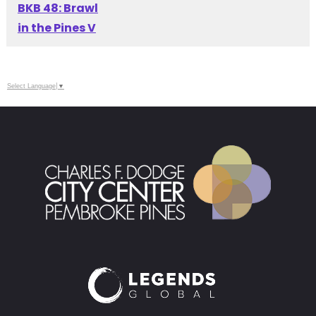
BKB 48: Brawl
in the Pines V
Select Language
▼