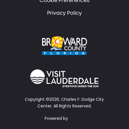
Cookie Preferences
Privacy Policy
Copyright ©2026, Charles F. Dodge City
Center.
All Rights Reserved.
Powered by