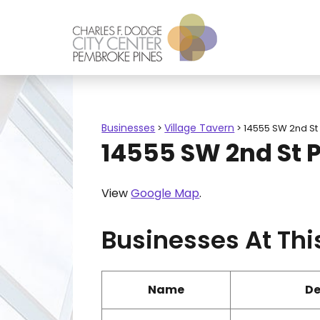
Businesses
Village Tavern
>
>
14555 SW 2nd St
14555 SW 2nd St 
View
Google Map
.
Businesses At Thi
Name
De