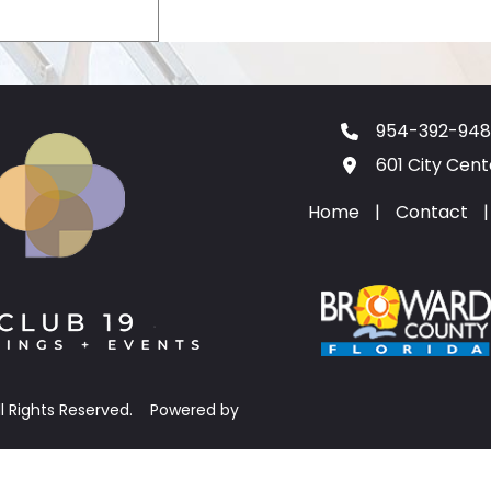
954-392-948
601 City Cen
Home
|
Contact
|
ll Rights Reserved.
Powered by