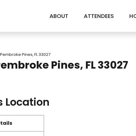
ABOUT
ATTENDEES
HO
 Pembroke Pines, FL 33027
Pembroke Pines, FL 33027
s Location
tails