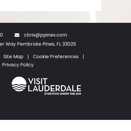
0
cbrix@ppines.com
ter Way Pembroke Pines, FL 33025
Site Map
|
Cookie Preferences
|
Privacy Policy