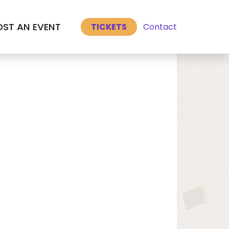
Select Language
▼
ST AN EVENT
Contact
TICKETS