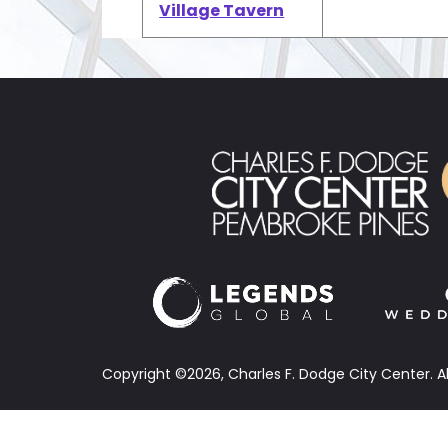
Village Tavern
Copyright ©2026, Charles F. Dodge City Center.
A