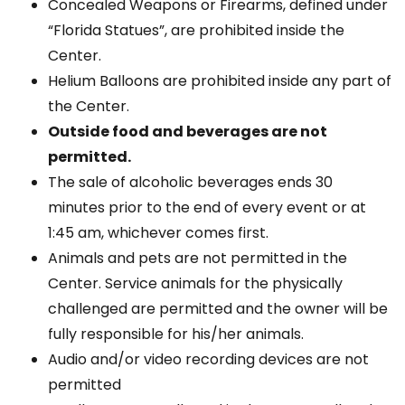
Concealed Weapons or Firearms, defined under
“Florida Statues”, are prohibited inside the
Center.
Helium Balloons are prohibited inside any part of
the Center.
Outside food and beverages are not
permitted.
The sale of alcoholic beverages ends 30
minutes prior to the end of every event or at
1:45 am, whichever comes first.
Animals and pets are not permitted in the
Center. Service animals for the physically
challenged are permitted and the owner will be
fully responsible for his/her animals.
Audio and/or video recording devices are not
permitted