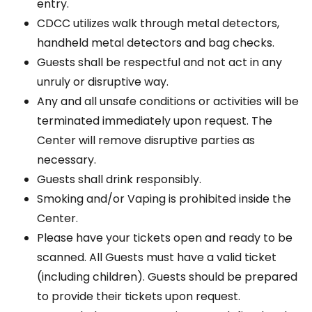
entry.
CDCC utilizes walk through metal detectors,
handheld metal detectors and bag checks.
Guests shall be respectful and not act in any
unruly or disruptive way.
Any and all unsafe conditions or activities will be
terminated immediately upon request. The
Center will remove disruptive parties as
necessary.
Guests shall drink responsibly.
Smoking and/or Vaping is prohibited inside the
Center.
Please have your tickets open and ready to be
scanned. All Guests must have a valid ticket
(including children). Guests should be prepared
to provide their tickets upon request.