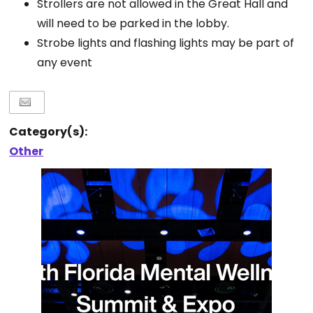
Strollers are not allowed in the Great Hall and
will need to be parked in the lobby.
Strobe lights and flashing lights may be part of
any event
Category(s):
Other