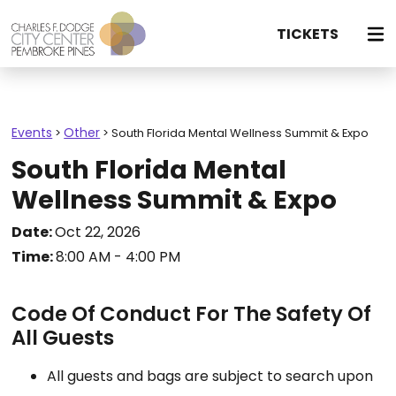
TICKETS
Events
Other
>
>
South Florida Mental Wellness Summit & Expo
South Florida Mental
Wellness Summit & Expo
Date:
Oct 22, 2026
Time:
8:00 AM - 4:00 PM
Code Of Conduct For The Safety Of
All Guests
All guests and bags are subject to search upon