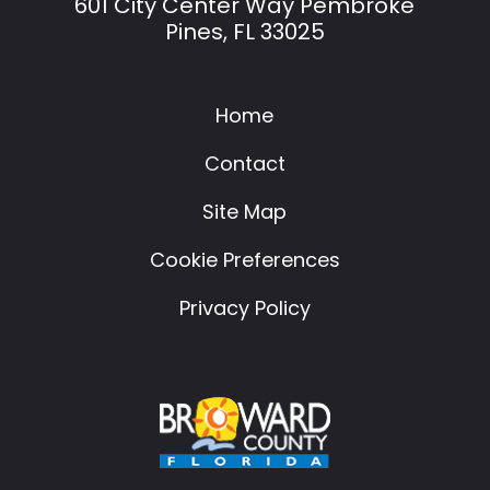
601 City Center Way Pembroke
Pines, FL 33025
Home
Contact
Site Map
Cookie Preferences
Privacy Policy