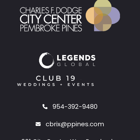
954-392-9480
cbrix@ppines.com