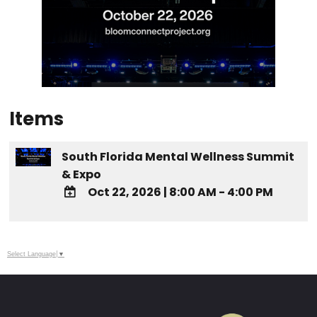
Items
South Florida Mental Wellness Summit
& Expo
Oct 22, 2026
|
8:00 AM - 4:00 PM
ADD TO
Google
Calendar
Select Language
▼
Outlook
Calendar